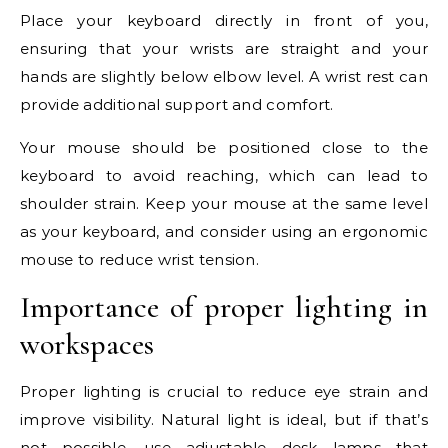
Place your keyboard directly in front of you,
ensuring that your wrists are straight and your
hands are slightly below elbow level. A wrist rest can
provide additional support and comfort.
Your mouse should be positioned close to the
keyboard to avoid reaching, which can lead to
shoulder strain. Keep your mouse at the same level
as your keyboard, and consider using an ergonomic
mouse to reduce wrist tension.
Importance of proper lighting in
workspaces
Proper lighting is crucial to reduce eye strain and
improve visibility. Natural light is ideal, but if that’s
not possible, use adjustable desk lamps that