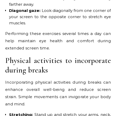
farther away.
Diagonal gaze:
Look diagonally from one corner of
your screen to the opposite corner to stretch eye
muscles.
Performing these exercises several times a day can
help maintain eye health and comfort during
extended screen time.
Physical activities to incorporate
during breaks
Incorporating physical activities during breaks can
enhance overall well-being and reduce screen
strain. Simple movements can invigorate your body
and mind.
Stretching:
Stand up and stretch your arms, neck,