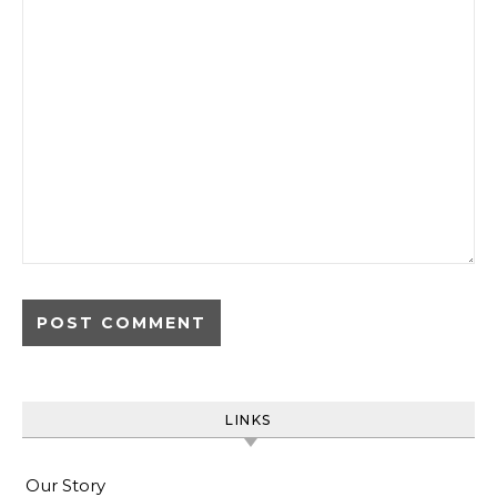
LINKS
Our Story