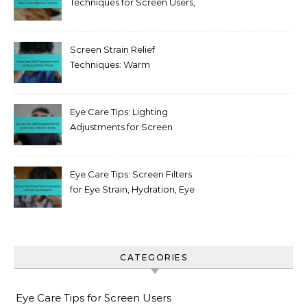
Techniques for Screen Users,
Screen Brightness,
Hydration
Screen Strain Relief
Techniques: Warm
compress, Blinking, Posture
Eye Care Tips: Lighting
Adjustments for Screen
Users, Hydration, Breaks
Eye Care Tips: Screen Filters
for Eye Strain, Hydration, Eye
Relaxation
CATEGORIES
Eye Care Tips for Screen Users