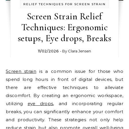
RELIEF TECHNIQUES FOR SCREEN STRAIN
Screen Strain Relief
Techniques: Ergonomic
setups, Eye drops, Breaks
11/02/2026
- By
Clara Jensen
Screen strain
is a common issue for those who
spend long hours in front of digital devices, but
there are effective techniques to alleviate
discomfort. By creating an ergonomic workspace,
utilizing
eye drops
, and incorporating regular
breaks, you can significantly enhance your comfort
and productivity. These strategies not only help
reduce strain but also promote overall well-being