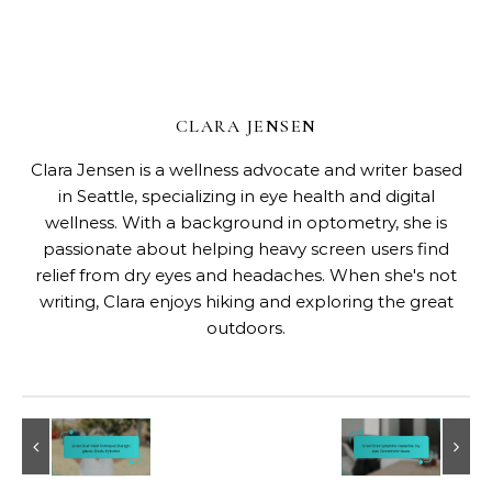
CLARA JENSEN
Clara Jensen is a wellness advocate and writer based
in Seattle, specializing in eye health and digital
wellness. With a background in optometry, she is
passionate about helping heavy screen users find
relief from dry eyes and headaches. When she's not
writing, Clara enjoys hiking and exploring the great
outdoors.