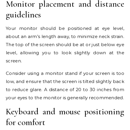
Monitor placement and distance
guidelines
Your monitor should be positioned at eye level,
about an arm’s length away, to minimize neck strain.
The top of the screen should be at or just below eye
level, allowing you to look slightly down at the
screen.
Consider using a monitor stand if your screen is too
low, and ensure that the screen is tilted slightly back
to reduce glare. A distance of 20 to 30 inches from
your eyes to the monitor is generally recommended.
Keyboard and mouse positioning
for comfort