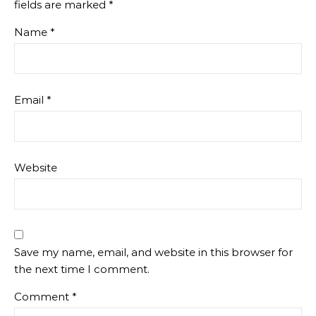
fields are marked
*
Name
*
Email
*
Website
Save my name, email, and website in this browser for
the next time I comment.
Comment
*