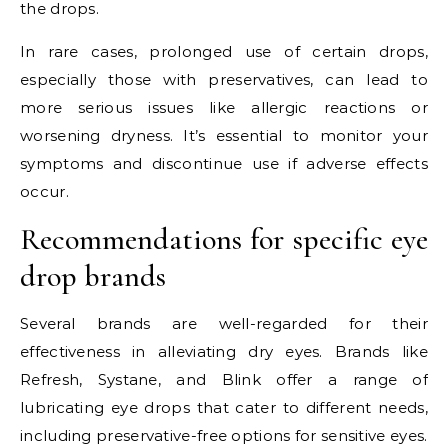
the drops.
In rare cases, prolonged use of certain drops,
especially those with preservatives, can lead to
more serious issues like allergic reactions or
worsening dryness. It’s essential to monitor your
symptoms and discontinue use if adverse effects
occur.
Recommendations for specific eye
drop brands
Several brands are well-regarded for their
effectiveness in alleviating dry eyes. Brands like
Refresh, Systane, and Blink offer a range of
lubricating eye drops that cater to different needs,
including preservative-free options for sensitive eyes.