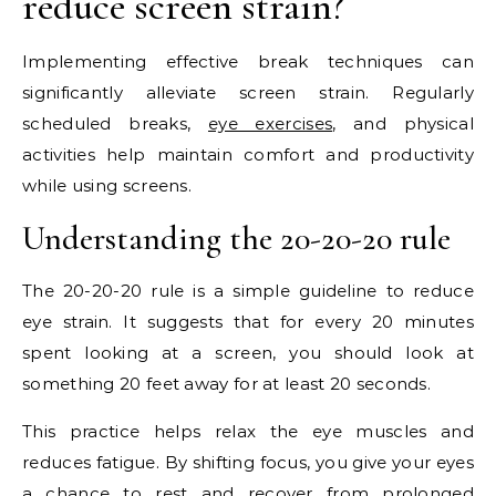
reduce screen strain?
Implementing effective break techniques can
significantly alleviate screen strain. Regularly
scheduled breaks,
eye exercises
, and physical
activities help maintain comfort and productivity
while using screens.
Understanding the 20-20-20 rule
The 20-20-20 rule is a simple guideline to reduce
eye strain. It suggests that for every 20 minutes
spent looking at a screen, you should look at
something 20 feet away for at least 20 seconds.
This practice helps relax the eye muscles and
reduces fatigue. By shifting focus, you give your eyes
a chance to rest and recover from prolonged