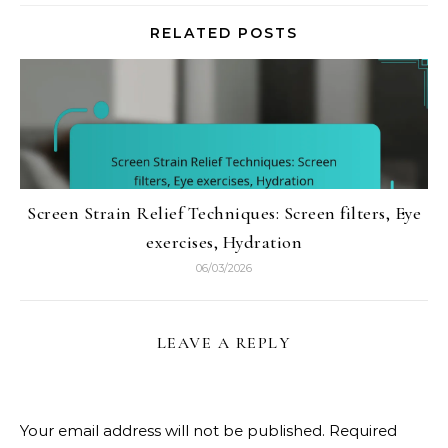
RELATED POSTS
Screen Strain Relief Techniques: Screen filters, Eye
exercises, Hydration
06/03/2026
LEAVE A REPLY
Your email address will not be published.
Required