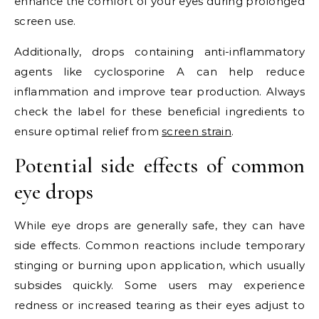
enhance the comfort of your eyes during prolonged
screen use.
Additionally, drops containing anti-inflammatory
agents like cyclosporine A can help reduce
inflammation and improve tear production. Always
check the label for these beneficial ingredients to
ensure optimal relief from
screen strain
.
Potential side effects of common
eye drops
While eye drops are generally safe, they can have
side effects. Common reactions include temporary
stinging or burning upon application, which usually
subsides quickly. Some users may experience
redness or increased tearing as their eyes adjust to