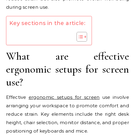
during screen use.
Key sections in the article:
What are effective
ergonomic setups for screen
use?
Effective
ergonomic setups for screen
use involve
arranging your workspace to promote comfort and
reduce strain. Key elements include the right desk
height, chair selection, monitor distance, and proper
positioning of keyboards and mice.