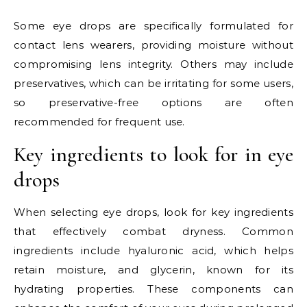
Some eye drops are specifically formulated for
contact lens wearers, providing moisture without
compromising lens integrity. Others may include
preservatives, which can be irritating for some users,
so preservative-free options are often
recommended for frequent use.
Key ingredients to look for in eye
drops
When selecting eye drops, look for key ingredients
that effectively combat dryness. Common
ingredients include hyaluronic acid, which helps
retain moisture, and glycerin, known for its
hydrating properties. These components can