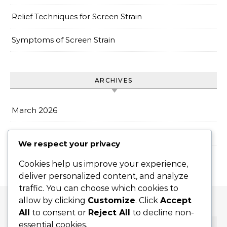
Relief Techniques for Screen Strain
Symptoms of Screen Strain
ARCHIVES
March 2026
February 2026
We respect your privacy
Cookies help us improve your experience,
deliver personalized content, and analyze
traffic. You can choose which cookies to
allow by clicking
Customize
. Click
Accept
All
to consent or
Reject All
to decline non-
essential cookies.
SEARCH