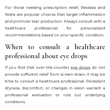
For those needing prescription relief, Restasis and
Xiidra are popular choices that target inflammation
and promote tear production. Always consult with a
healthcare professional for personalized
recommendations based on your specific condition.
When to consult a healthcare
professional about eye drops
If you find that over-the-counter
eye drops
do not
provide sufficient relief from screen strain, it may be
time to consult a healthcare professional. Persistent
dryness, discomfort, or changes in vision warrant a
professional evaluation to rule out underlying
conditions.