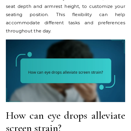
seat depth and armrest height, to customize your
seating position. This flexibility can help
accommodate different tasks and preferences
throughout the day.
How can eye drops alleviate
screen strain?