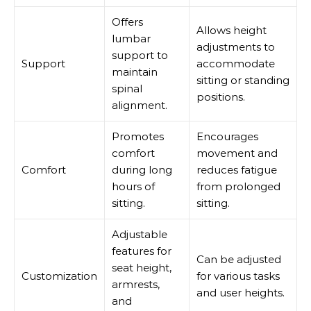
Offers
Allows height
lumbar
adjustments to
support to
Support
accommodate
maintain
sitting or standing
spinal
positions.
alignment.
Promotes
Encourages
comfort
movement and
Comfort
during long
reduces fatigue
hours of
from prolonged
sitting.
sitting.
Adjustable
features for
Can be adjusted
seat height,
Customization
for various tasks
armrests,
and user heights.
and