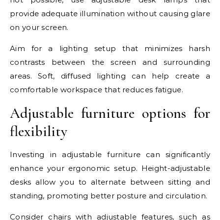
provide adequate illumination without causing glare
on your screen.
Aim for a lighting setup that minimizes harsh
contrasts between the screen and surrounding
areas. Soft, diffused lighting can help create a
comfortable workspace that reduces fatigue.
Adjustable furniture options for
flexibility
Investing in adjustable furniture can significantly
enhance your ergonomic setup. Height-adjustable
desks allow you to alternate between sitting and
standing, promoting better posture and circulation.
Consider chairs with adjustable features, such as