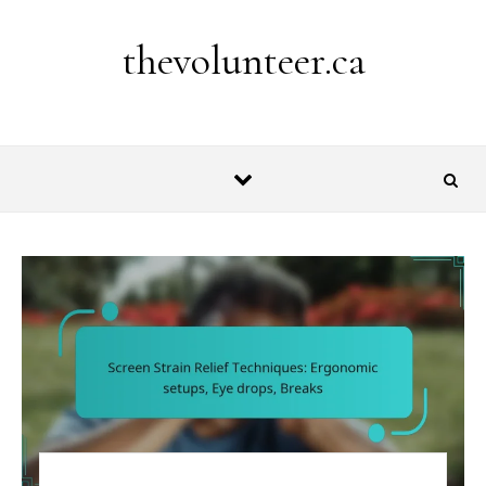
Skip to content
thevolunteer.ca