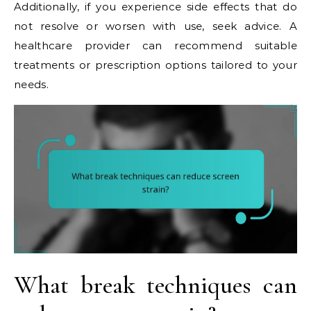
Additionally, if you experience side effects that do
not resolve or worsen with use, seek advice. A
healthcare provider can recommend suitable
treatments or prescription options tailored to your
needs.
What break techniques can