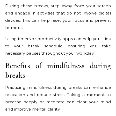
During these breaks, step away from your screen
and engage in activities that do not involve digital
devices. This can help reset your focus and prevent
burnout.
Using timers or productivity apps can help you stick
to your break schedule, ensuring you take
necessary pauses throughout your workday.
Benefits of mindfulness during
breaks
Practicing mindfulness during breaks can enhance
relaxation and reduce stress. Taking a moment to
breathe deeply or meditate can clear your mind
and improve mental clarity.