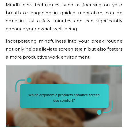
Mindfulness techniques, such as focusing on your
breath or engaging in guided meditation, can be
done in just a few minutes and can significantly
enhance your overall well-being.
Incorporating mindfulness into your break routine
not only helps alleviate screen strain but also fosters
a more productive work environment.