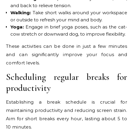
and back to relieve tension.
Walking:
Take short walks around your workspace
or outside to refresh your mind and body.
Yoga:
Engage in brief yoga poses, such as the cat-
cow stretch or downward dog, to improve flexibility.
These activities can be done in just a few minutes
and can significantly improve your focus and
comfort levels.
Scheduling regular breaks for
productivity
Establishing a break schedule is crucial for
maintaining productivity and reducing screen strain.
Aim for short breaks every hour, lasting about 5 to
10 minutes.