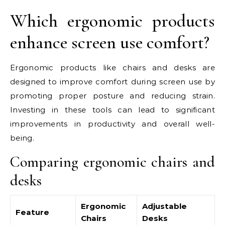
Which ergonomic products
enhance screen use comfort?
Ergonomic products like chairs and desks are
designed to improve comfort during screen use by
promoting proper posture and reducing strain.
Investing in these tools can lead to significant
improvements in productivity and overall well-
being.
Comparing ergonomic chairs and
desks
Ergonomic
Adjustable
Feature
Chairs
Desks