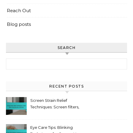
Reach Out
Blog posts
SEARCH
Search for:
RECENT POSTS
Screen Strain Relief
Techniques: Screen filters,
Eye exercises, Hydration
Eye Care Tips: Blinking