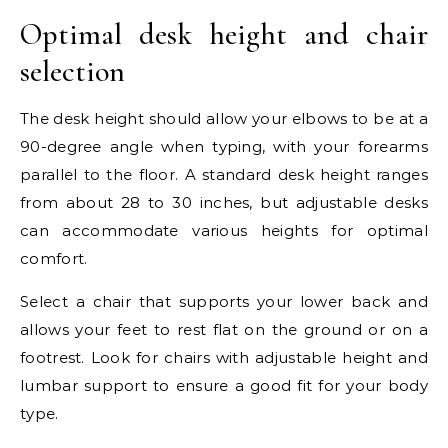
Optimal desk height and chair
selection
The desk height should allow your elbows to be at a
90-degree angle when typing, with your forearms
parallel to the floor. A standard desk height ranges
from about 28 to 30 inches, but adjustable desks
can accommodate various heights for optimal
comfort.
Select a chair that supports your lower back and
allows your feet to rest flat on the ground or on a
footrest. Look for chairs with adjustable height and
lumbar support to ensure a good fit for your body
type.