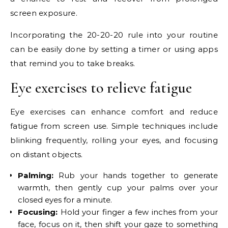
screen exposure.
Incorporating the 20-20-20 rule into your routine
can be easily done by setting a timer or using apps
that remind you to take breaks.
Eye exercises to relieve fatigue
Eye exercises can enhance comfort and reduce
fatigue from screen use. Simple techniques include
blinking frequently, rolling your eyes, and focusing
on distant objects.
Palming:
Rub your hands together to generate
warmth, then gently cup your palms over your
closed eyes for a minute.
Focusing:
Hold your finger a few inches from your
face, focus on it, then shift your gaze to something