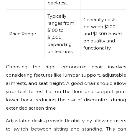
backrest.
Typically
Generally costs
ranges from
between $200
$100 to
Price Range
and $1,500 based
$1,000
on quality and
depending
functionality.
on features.
Choosing the right ergonomic chair involves
considering features like lumbar support, adjustable
armrests, and seat height. A good chair should allow
your feet to rest flat on the floor and support your
lower back, reducing the risk of discomfort during
extended screen time.
Adjustable desks provide flexibility by allowing users
to switch between sitting and standing. This can