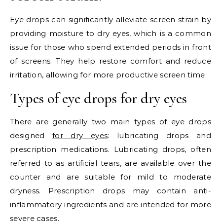
Eye drops can significantly alleviate screen strain by
providing moisture to dry eyes, which is a common
issue for those who spend extended periods in front
of screens. They help restore comfort and reduce
irritation, allowing for more productive screen time.
Types of eye drops for dry eyes
There are generally two main types of eye drops
designed
for dry eyes
: lubricating drops and
prescription medications. Lubricating drops, often
referred to as artificial tears, are available over the
counter and are suitable for mild to moderate
dryness. Prescription drops may contain anti-
inflammatory ingredients and are intended for more
severe cases.