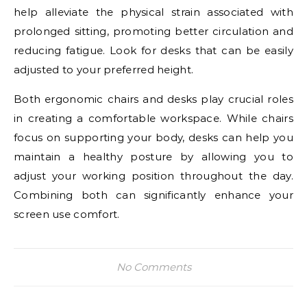
help alleviate the physical strain associated with
prolonged sitting, promoting better circulation and
reducing fatigue. Look for desks that can be easily
adjusted to your preferred height.
Both ergonomic chairs and desks play crucial roles
in creating a comfortable workspace. While chairs
focus on supporting your body, desks can help you
maintain a healthy posture by allowing you to
adjust your working position throughout the day.
Combining both can significantly enhance your
screen use comfort.
No Comments