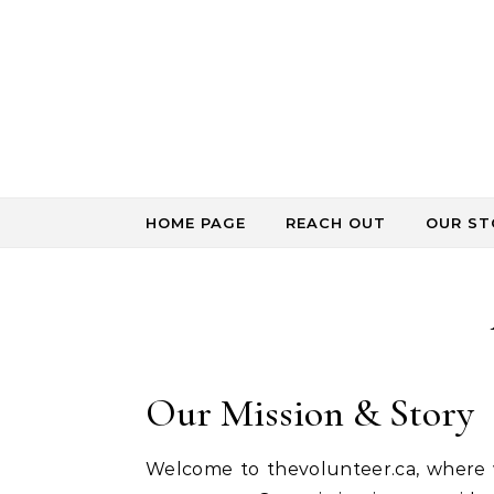
Skip to content
HOME PAGE
REACH OUT
OUR ST
Our Mission & Story
Welcome to thevolunteer.ca, where