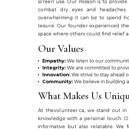
screen use. Our mission is to provide 
combat dry eyes and headaches.
overwhelming it can be to spend hou
leisure. Our founder experienced the
space where others could find relief 
Our Values
Empathy:
We listen to our communit
Integrity:
We are committed to provid
Innovation:
We strive to stay ahead o
Community:
We believe in building a
What Makes Us Uniq
At thevolunteer.ca, we stand out in 
knowledge with a personal touch. Our
informative but also relatable. We f