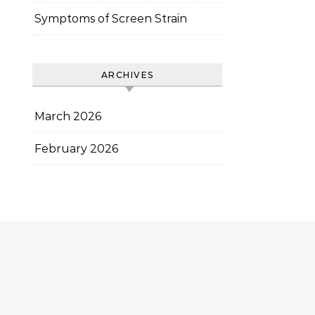
Symptoms of Screen Strain
ARCHIVES
March 2026
February 2026