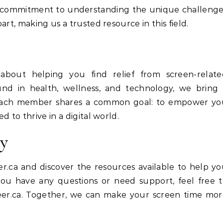
r commitment to understanding the unique challeng
rt, making us a trusted resource in this field.
about helping you find relief from screen-relate
und in health, wellness, and technology, we bring 
 Each member shares a common goal: to empower yo
 to thrive in a digital world.
ey
r.ca and discover the resources available to help y
 you have any questions or need support, feel free 
er.ca
. Together, we can make your screen time mor