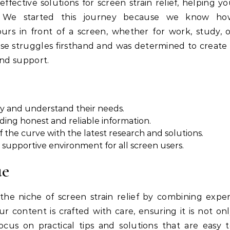
effective solutions for screen strain relief, helping y
 We started this journey because we know ho
rs in front of a screen, whether for work, study, 
se struggles firsthand and was determined to create
and support.
y and understand their needs.
ing honest and reliable information.
f the curve with the latest research and solutions.
 supportive environment for all screen users.
ue
the niche of screen strain relief by combining expe
 content is crafted with care, ensuring it is not on
ocus on practical tips and solutions that are easy 