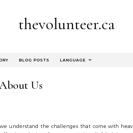
thevolunteer.ca
ORY
BLOG POSTS
LANGUAGE
About Us
 we understand the challenges that come with heav