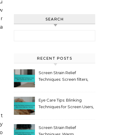
ou
w
or
SEARCH
 a
Search for:
RECENT POSTS
Screen Strain Relief
Techniques: Screen filters,
Eye exercises, Hydration
Eye Care Tips: Blinking
Techniques for Screen Users,
Screen Brightness,
rt
Hydration
ly
Screen Strain Relief
to
Techniques: Warm