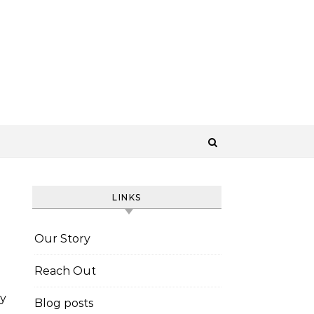
LINKS
Our Story
Reach Out
y
Blog posts