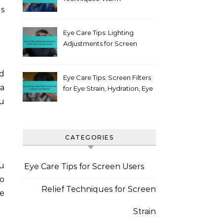
es
compress, Blinking, Posture
Eye Care Tips: Lighting
Adjustments for Screen
Users, Hydration, Breaks
d
Eye Care Tips: Screen Filters
a
for Eye Strain, Hydration, Eye
Relaxation
u
CATEGORIES
ou
Eye Care Tips for Screen Users
to
Relief Techniques for Screen
e
Strain