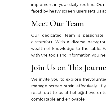
implement in your daily routine. Ou
faced by heavy screen users sets us apa
Meet Our Team
Our dedicated team is passionate 
discomfort. With a diverse backgro
wealth of knowledge to the table.
with the tools and information you need
Join Us on This Journ
We invite you to explore thevoluntee
manage screen strain effectively. If
reach out to us at
hello@thevolunte
comfortable and enjoyable!