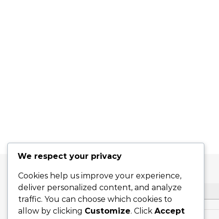
We respect your privacy
Cookies help us improve your experience,
deliver personalized content, and analyze
SEARCH
traffic. You can choose which cookies to
allow by clicking
Customize
. Click
Accept
Search for: