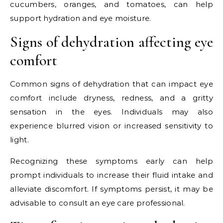
cucumbers, oranges, and tomatoes, can help
support hydration and eye moisture.
Signs of dehydration affecting eye
comfort
Common signs of dehydration that can impact eye
comfort include dryness, redness, and a gritty
sensation in the eyes. Individuals may also
experience blurred vision or increased sensitivity to
light.
Recognizing these symptoms early can help
prompt individuals to increase their fluid intake and
alleviate discomfort. If symptoms persist, it may be
advisable to consult an eye care professional.