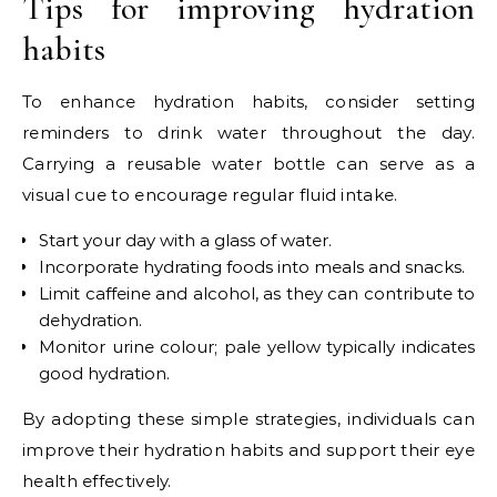
Tips for improving hydration
habits
To enhance hydration habits, consider setting
reminders to drink water throughout the day.
Carrying a reusable water bottle can serve as a
visual cue to encourage regular fluid intake.
Start your day with a glass of water.
Incorporate hydrating foods into meals and snacks.
Limit caffeine and alcohol, as they can contribute to
dehydration.
Monitor urine colour; pale yellow typically indicates
good hydration.
By adopting these simple strategies, individuals can
improve their hydration habits and support their eye
health effectively.