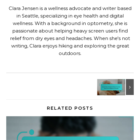
Clara Jensen is a wellness advocate and writer based
in Seattle, specializing in eye health and digital
wellness. With a background in optometry, she is
passionate about helping heavy screen users find
relief from dry eyes and headaches. When she's not
writing, Clara enjoys hiking and exploring the great
outdoors.
RELATED POSTS