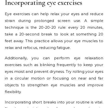
Incorporating eye exercises
Eye exercises can help relax your eyes and reduce
strain during prolonged screen use. A simple
technique is the 20-20-20 rule: every 20 minutes,
take a 20-second break to look at something 20
feet away. This practice allows your eye muscles to
relax and refocus, reducing fatigue.
Additionally, you can perform eye relaxation
exercises such as blinking frequently to keep your
eyes moist and prevent dryness. Try rolling your eyes
in a circular motion or focusing on near and far
objects to strengthen eye muscles and improve
flexibility.
Incorporating short breaks into your routine is vital.