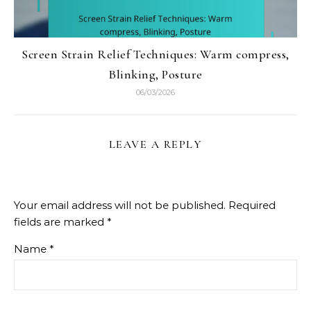
Screen Strain Relief Techniques: Warm compress,
Blinking, Posture
06/03/2026
LEAVE A REPLY
Your email address will not be published.
Required
fields are marked
*
Name
*