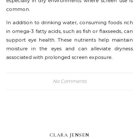
especially in dry environments where screen use is
common.
In addition to drinking water, consuming foods rich
in omega-3 fatty acids, such as fish or flaxseeds, can
support eye health. These nutrients help maintain
moisture in the eyes and can alleviate dryness
associated with prolonged screen exposure.
No Comments
CLARA JENSEN