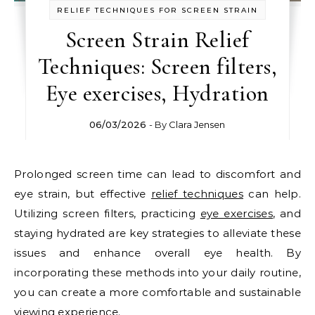
RELIEF TECHNIQUES FOR SCREEN STRAIN
Screen Strain Relief
Techniques: Screen filters,
Eye exercises, Hydration
06/03/2026
- By
Clara Jensen
Prolonged screen time can lead to discomfort and
eye strain, but effective
relief techniques
can help.
Utilizing screen filters, practicing
eye exercises
, and
staying hydrated are key strategies to alleviate these
issues and enhance overall eye health. By
incorporating these methods into your daily routine,
you can create a more comfortable and sustainable
viewing experience.