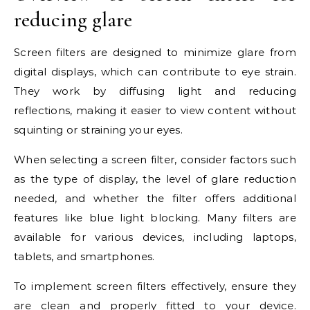
reducing glare
Screen filters are designed to minimize glare from
digital displays, which can contribute to eye strain.
They work by diffusing light and reducing
reflections, making it easier to view content without
squinting or straining your eyes.
When selecting a screen filter, consider factors such
as the type of display, the level of glare reduction
needed, and whether the filter offers additional
features like blue light blocking. Many filters are
available for various devices, including laptops,
tablets, and smartphones.
To implement screen filters effectively, ensure they
are clean and properly fitted to your device.