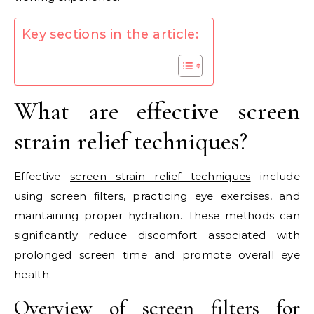
Key sections in the article:
What are effective screen
strain relief techniques?
Effective
screen strain relief techniques
include
using screen filters, practicing eye exercises, and
maintaining proper hydration. These methods can
significantly reduce discomfort associated with
prolonged screen time and promote overall eye
health.
Overview of screen filters for