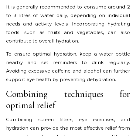
It is generally recommended to consume around 2
to 3 litres of water daily, depending on individual
needs and activity levels. Incorporating hydrating
foods, such as fruits and vegetables, can also
contribute to overall hydration.
To ensure optimal hydration, keep a water bottle
nearby and set reminders to drink regularly.
Avoiding excessive caffeine and alcohol can further
support eye health by preventing dehydration.
Combining techniques for
optimal relief
Combining screen filters, eye exercises, and
hydration can provide the most effective relief from