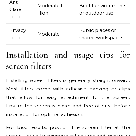
Anti-
Moderate to
Bright environments
Glare
High
or outdoor use
Filter
Privacy
Public places or
Moderate
Filter
shared workspaces
Installation and usage tips for
screen filters
Installing screen filters is generally straightforward.
Most filters come with adhesive backing or clips
that allow for easy attachment to the screen.
Ensure the screen is clean and free of dust before
installation for optimal adhesion.
For best results, position the screen filter at the
correct angle to minimize reflections and maximize