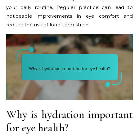
your daily routine. Regular practice can lead to
noticeable improvements in eye comfort and
reduce the risk of long-term strain.
Why is hydration important
for eye health?