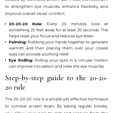
to strengthen eye muscles, enhance flexibility, and
improve overall visual comfort.
20-20-20 Rule:
Every 20 minutes, look at
something 20 feet away for at least 20 seconds. This
helps reset your focus and reduces eye strain.
Palming:
Rubbing your hands together to generate
warmth and then placing them over your closed
eyes can provide soothing relief.
Eye Rolling:
Rolling your eyes in a circular motion
can improve circulation and relax the eye muscles.
Step-by-step guide to the 20-20-
20 rule
The 20-20-20 rule is a simple yet effective technique
to combat screen strain. By taking regular breaks,