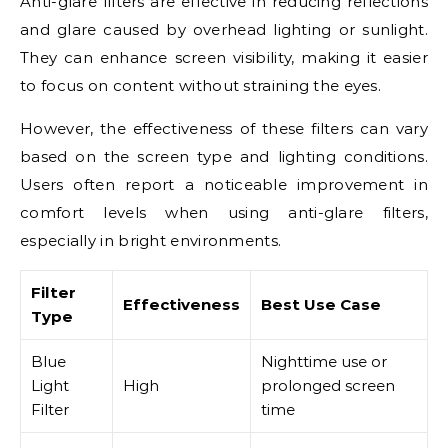
Anti-glare filters are effective in reducing reflections
and glare caused by overhead lighting or sunlight.
They can enhance screen visibility, making it easier
to focus on content without straining the eyes.
However, the effectiveness of these filters can vary
based on the screen type and lighting conditions.
Users often report a noticeable improvement in
comfort levels when using anti-glare filters,
especially in bright environments.
Filter
Effectiveness
Best Use Case
Type
Blue
Nighttime use or
Light
High
prolonged screen
Filter
time