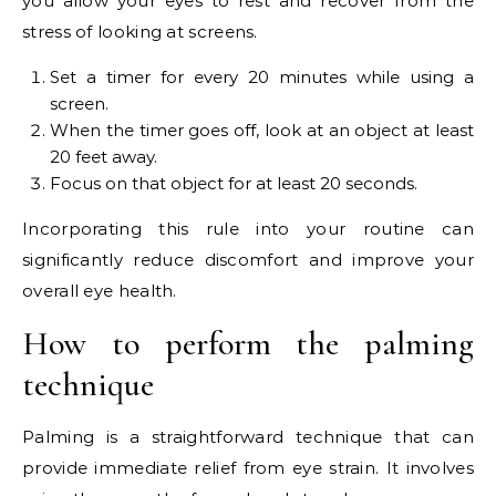
you allow your eyes to rest and recover from the
stress of looking at screens.
Set a timer for every 20 minutes while using a
screen.
When the timer goes off, look at an object at least
20 feet away.
Focus on that object for at least 20 seconds.
Incorporating this rule into your routine can
significantly reduce discomfort and improve your
overall eye health.
How to perform the palming
technique
Palming is a straightforward technique that can
provide immediate relief from eye strain. It involves