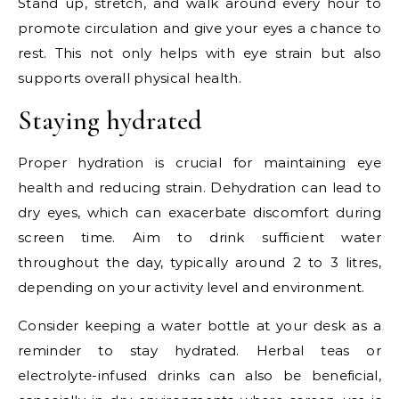
Stand up, stretch, and walk around every hour to
promote circulation and give your eyes a chance to
rest. This not only helps with eye strain but also
supports overall physical health.
Staying hydrated
Proper hydration is crucial for maintaining eye
health and reducing strain. Dehydration can lead to
dry eyes, which can exacerbate discomfort during
screen time. Aim to drink sufficient water
throughout the day, typically around 2 to 3 litres,
depending on your activity level and environment.
Consider keeping a water bottle at your desk as a
reminder to stay hydrated. Herbal teas or
electrolyte-infused drinks can also be beneficial,