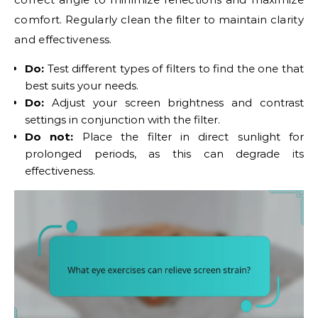
comfort. Regularly clean the filter to maintain clarity
and effectiveness.
Do:
Test different types of filters to find the one that
best suits your needs.
Do:
Adjust your screen brightness and contrast
settings in conjunction with the filter.
Do not:
Place the filter in direct sunlight for
prolonged periods, as this can degrade its
effectiveness.