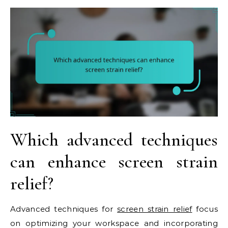
Which advanced techniques
can enhance screen strain
relief?
Advanced techniques for
screen strain relief
focus
on optimizing your workspace and incorporating