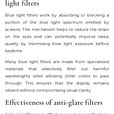
light filters
Blue light filters work by absorbing or blocking a
portion of the blue light spectrum emitted by
screens. This mechanism helps to reduce the strain
on the eyes and can potentially improve sleep
quality by minimizing blue light exposure before
bedtime.
Many blue light filters are made from specialized
materials that selectively filter out harmful
wavelengths while allowing other colors to pass
through. This ensures that the display remains
vibrant without compromising visual clarity.
Effectiveness of anti-glare filters