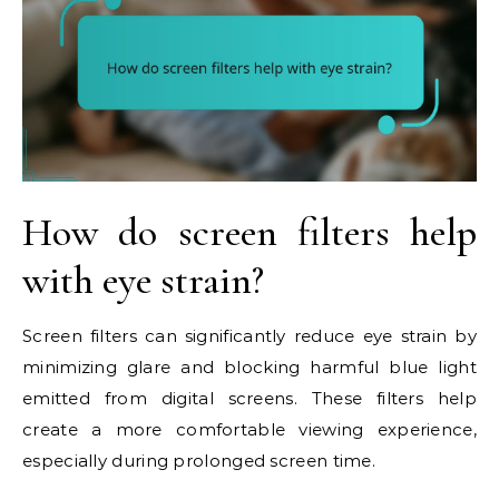
How do screen filters help
with eye strain?
Screen filters can significantly reduce eye strain by
minimizing glare and blocking harmful blue light
emitted from digital screens. These filters help
create a more comfortable viewing experience,
especially during prolonged screen time.