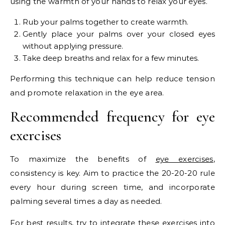
using the warmth of your hands to relax your eyes.
Rub your palms together to create warmth.
Gently place your palms over your closed eyes
without applying pressure.
Take deep breaths and relax for a few minutes.
Performing this technique can help reduce tension
and promote relaxation in the eye area.
Recommended frequency for eye
exercises
To maximize the benefits of
eye exercises
,
consistency is key. Aim to practice the 20-20-20 rule
every hour during screen time, and incorporate
palming several times a day as needed.
For best results, try to integrate these exercises into