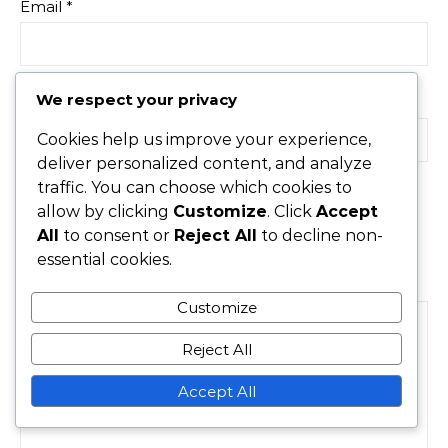
Email
*
We respect your privacy
Website
Cookies help us improve your experience,
deliver personalized content, and analyze
traffic. You can choose which cookies to
allow by clicking
Customize
. Click
Accept
Save my name, email, and website in this browser for
All
to consent or
Reject All
to decline non-
the next time I comment.
essential cookies.
Comment
*
Customize
Reject All
Accept All