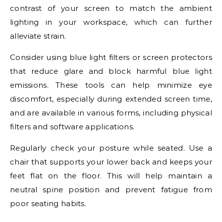
contrast of your screen to match the ambient
lighting in your workspace, which can further
alleviate strain.
Consider using blue light filters or screen protectors
that reduce glare and block harmful blue light
emissions. These tools can help minimize eye
discomfort, especially during extended screen time,
and are available in various forms, including physical
filters and software applications.
Regularly check your posture while seated. Use a
chair that supports your lower back and keeps your
feet flat on the floor. This will help maintain a
neutral spine position and prevent fatigue from
poor seating habits.