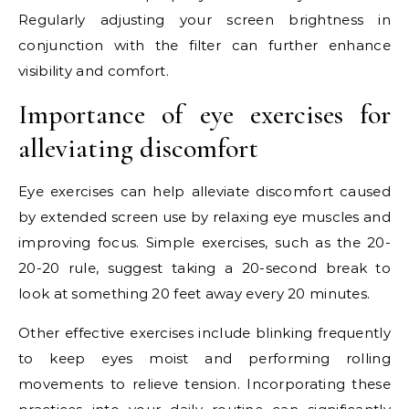
Regularly adjusting your screen brightness in
conjunction with the filter can further enhance
visibility and comfort.
Importance of eye exercises for
alleviating discomfort
Eye exercises can help alleviate discomfort caused
by extended screen use by relaxing eye muscles and
improving focus. Simple exercises, such as the 20-
20-20 rule, suggest taking a 20-second break to
look at something 20 feet away every 20 minutes.
Other effective exercises include blinking frequently
to keep eyes moist and performing rolling
movements to relieve tension. Incorporating these