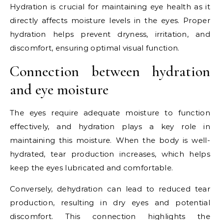
Hydration is crucial for maintaining eye health as it
directly affects moisture levels in the eyes. Proper
hydration helps prevent dryness, irritation, and
discomfort, ensuring optimal visual function.
Connection between hydration
and eye moisture
The eyes require adequate moisture to function
effectively, and hydration plays a key role in
maintaining this moisture. When the body is well-
hydrated, tear production increases, which helps
keep the eyes lubricated and comfortable.
Conversely, dehydration can lead to reduced tear
production, resulting in dry eyes and potential
discomfort. This connection highlights the