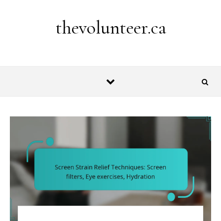
Skip to content
thevolunteer.ca