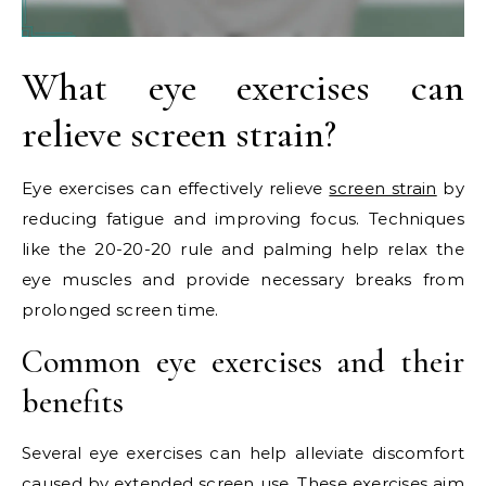
What eye exercises can
relieve screen strain?
Eye exercises can effectively relieve
screen strain
by
reducing fatigue and improving focus. Techniques
like the 20-20-20 rule and palming help relax the
eye muscles and provide necessary breaks from
prolonged screen time.
Common eye exercises and their
benefits
Several eye exercises can help alleviate discomfort
caused by extended screen use. These exercises aim