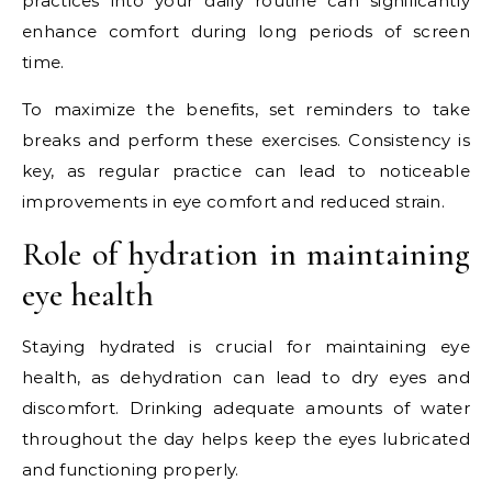
practices into your daily routine can significantly
enhance comfort during long periods of screen
time.
To maximize the benefits, set reminders to take
breaks and perform these exercises. Consistency is
key, as regular practice can lead to noticeable
improvements in eye comfort and reduced strain.
Role of hydration in maintaining
eye health
Staying hydrated is crucial for maintaining eye
health, as dehydration can lead to dry eyes and
discomfort. Drinking adequate amounts of water
throughout the day helps keep the eyes lubricated
and functioning properly.