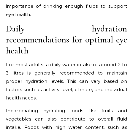
importance of drinking enough fluids to support
eye health.
Daily hydration
recommendations for optimal eye
health
For most adults, a daily water intake of around 2 to
3 litres is generally recommended to maintain
proper hydration levels. This can vary based on
factors such as activity level, climate, and individual
health needs.
Incorporating hydrating foods like fruits and
vegetables can also contribute to overall fluid
intake. Foods with high water content, such as