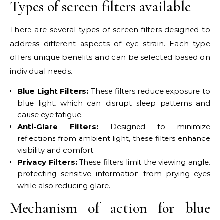
Types of screen filters available
There are several types of screen filters designed to
address different aspects of eye strain. Each type
offers unique benefits and can be selected based on
individual needs.
Blue Light Filters:
These filters reduce exposure to
blue light, which can disrupt sleep patterns and
cause eye fatigue.
Anti-Glare Filters:
Designed to minimize
reflections from ambient light, these filters enhance
visibility and comfort.
Privacy Filters:
These filters limit the viewing angle,
protecting sensitive information from prying eyes
while also reducing glare.
Mechanism of action for blue