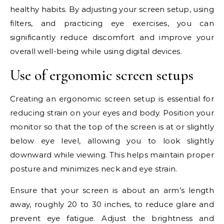
healthy habits. By adjusting your screen setup, using
filters, and practicing eye exercises, you can
significantly reduce discomfort and improve your
overall well-being while using digital devices.
Use of ergonomic screen setups
Creating an ergonomic screen setup is essential for
reducing strain on your eyes and body. Position your
monitor so that the top of the screen is at or slightly
below eye level, allowing you to look slightly
downward while viewing. This helps maintain proper
posture and minimizes neck and eye strain.
Ensure that your screen is about an arm’s length
away, roughly 20 to 30 inches, to reduce glare and
prevent eye fatigue. Adjust the brightness and