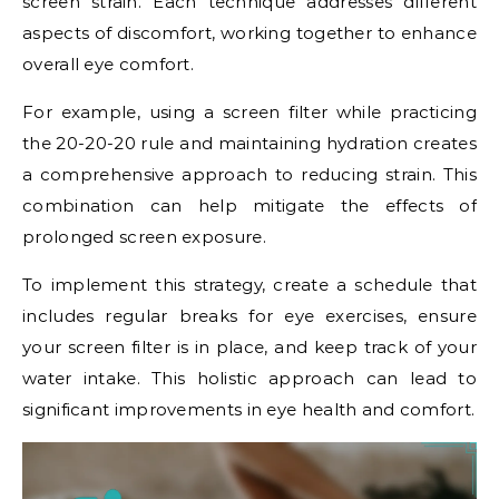
screen strain. Each technique addresses different
aspects of discomfort, working together to enhance
overall eye comfort.
For example, using a screen filter while practicing
the 20-20-20 rule and maintaining hydration creates
a comprehensive approach to reducing strain. This
combination can help mitigate the effects of
prolonged screen exposure.
To implement this strategy, create a schedule that
includes regular breaks for eye exercises, ensure
your screen filter is in place, and keep track of your
water intake. This holistic approach can lead to
significant improvements in eye health and comfort.