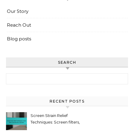
Our Story
Reach Out
Blog posts
SEARCH
Search for:
RECENT POSTS
Screen Strain Relief
Techniques: Screen filters,
Eye exercises, Hydration