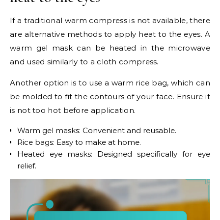
If a traditional warm compress is not available, there
are alternative methods to apply heat to the eyes. A
warm gel mask can be heated in the microwave
and used similarly to a cloth compress.
Another option is to use a warm rice bag, which can
be molded to fit the contours of your face. Ensure it
is not too hot before application.
Warm gel masks: Convenient and reusable.
Rice bags: Easy to make at home.
Heated eye masks: Designed specifically for eye
relief.