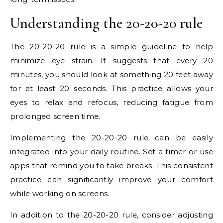
Understanding the 20-20-20 rule
The 20-20-20 rule is a simple guideline to help
minimize eye strain. It suggests that every 20
minutes, you should look at something 20 feet away
for at least 20 seconds. This practice allows your
eyes to relax and refocus, reducing fatigue from
prolonged screen time.
Implementing the 20-20-20 rule can be easily
integrated into your daily routine. Set a timer or use
apps that remind you to take breaks. This consistent
practice can significantly improve your comfort
while working on screens.
In addition to the 20-20-20 rule, consider adjusting