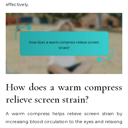
effectively.
How does a warm compress
relieve screen strain?
A warm compress helps relieve screen strain by
increasing blood circulation to the eyes and relaxing