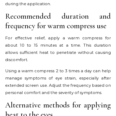
during the application.
Recommended duration and
frequency for warm compress use
For effective relief, apply a warm compress for
about 10 to 15 minutes at a time. This duration
allows sufficient heat to penetrate without causing
discomfort.
Using a warm compress 2 to 3 times a day can help
manage symptoms of eye strain, especially after
extended screen use. Adjust the frequency based on
personal comfort and the severity of symptoms.
Alternative methods for applying
heat to the eyes