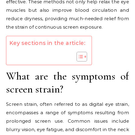
effective. These methods not only help relax the eye
muscles but also improve blood circulation and
reduce dryness, providing much-needed relief from
the strain of continuous screen exposure.
Key sections in the article:
What are the symptoms of
screen strain?
Screen strain, often referred to as digital eye strain,
encompasses a range of symptoms resulting from
prolonged screen use. Common issues include
blurry vision, eye fatigue, and discomfort in the neck