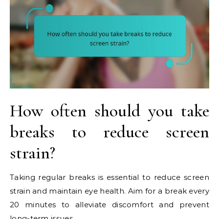
How often should you take
breaks to reduce screen
strain?
Taking regular breaks is essential to reduce screen
strain and maintain eye health. Aim for a break every
20 minutes to alleviate discomfort and prevent
long-term issues.