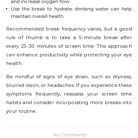
and increase oxygen flow.
Use the break to hydrate; drinking water can help
maintain overall health.
Recommended break frequency varies, but a good
rule of thumb is to take a 5-minute break after
every 25-30 minutes of screen time. This approach
can enhance productivity while protecting your eye
health.
Be mindful of signs of eye strain, such as dryness,
blurred vision, or headaches. If you experience these
symptoms frequently, reassess your screen time
habits and consider incorporating more breaks into
your routine.
No Comments