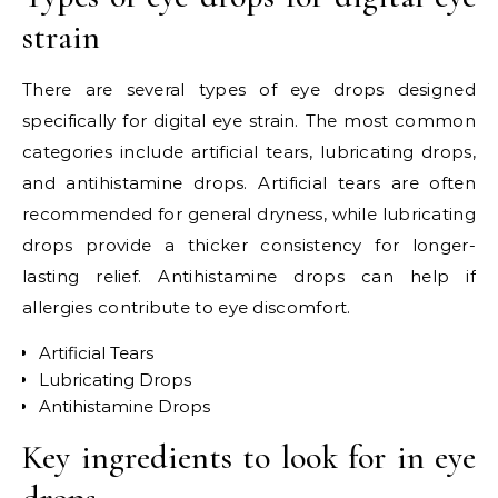
strain
There are several types of eye drops designed
specifically for digital eye strain. The most common
categories include artificial tears, lubricating drops,
and antihistamine drops. Artificial tears are often
recommended for general dryness, while lubricating
drops provide a thicker consistency for longer-
lasting relief. Antihistamine drops can help if
allergies contribute to eye discomfort.
Artificial Tears
Lubricating Drops
Antihistamine Drops
Key ingredients to look for in eye