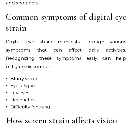
and shoulders.
Common symptoms of digital eye
strain
Digital eye strain manifests through various
symptoms that can affect daily activities.
Recognizing these symptoms early can help
mitigate discomfort.
Blurry vision
Eye fatigue
Dry eyes
Headaches
Difficulty focusing
How screen strain affects vision