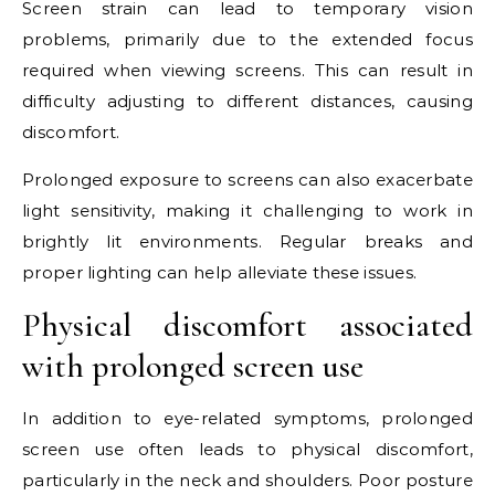
Screen strain can lead to temporary vision
problems, primarily due to the extended focus
required when viewing screens. This can result in
difficulty adjusting to different distances, causing
discomfort.
Prolonged exposure to screens can also exacerbate
light sensitivity, making it challenging to work in
brightly lit environments. Regular breaks and
proper lighting can help alleviate these issues.
Physical discomfort associated
with prolonged screen use
In addition to eye-related symptoms, prolonged
screen use often leads to physical discomfort,
particularly in the neck and shoulders. Poor posture