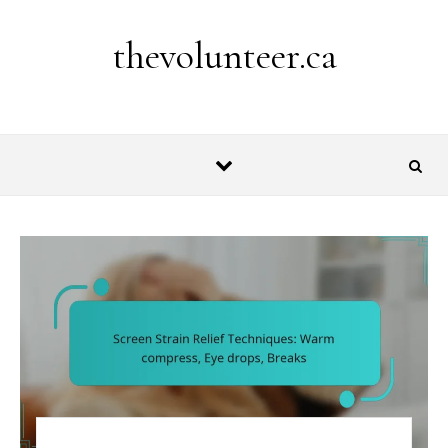
Skip to content
thevolunteer.ca