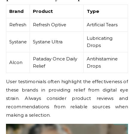
Brand
Product
Type
Refresh
Refresh Optive
Artificial Tears
Lubricating
Systane
Systane Ultra
Drops
Pataday Once Daily
Antihistamine
Alcon
Relief
Drops
User testimonials often highlight the effectiveness of
these brands in providing relief from digital eye
strain. Always consider product reviews and
recommendations from reliable sources when
making a selection.