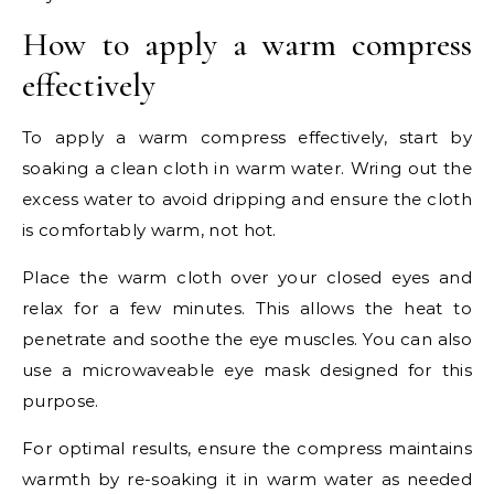
How to apply a warm compress
effectively
To apply a warm compress effectively, start by
soaking a clean cloth in warm water. Wring out the
excess water to avoid dripping and ensure the cloth
is comfortably warm, not hot.
Place the warm cloth over your closed eyes and
relax for a few minutes. This allows the heat to
penetrate and soothe the eye muscles. You can also
use a microwaveable eye mask designed for this
purpose.
For optimal results, ensure the compress maintains
warmth by re-soaking it in warm water as needed