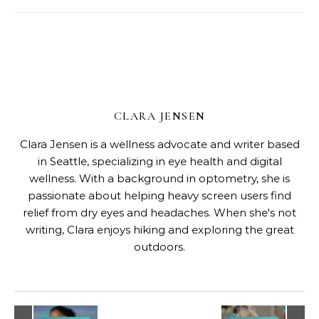
CLARA JENSEN
Clara Jensen is a wellness advocate and writer based
in Seattle, specializing in eye health and digital
wellness. With a background in optometry, she is
passionate about helping heavy screen users find
relief from dry eyes and headaches. When she's not
writing, Clara enjoys hiking and exploring the great
outdoors.