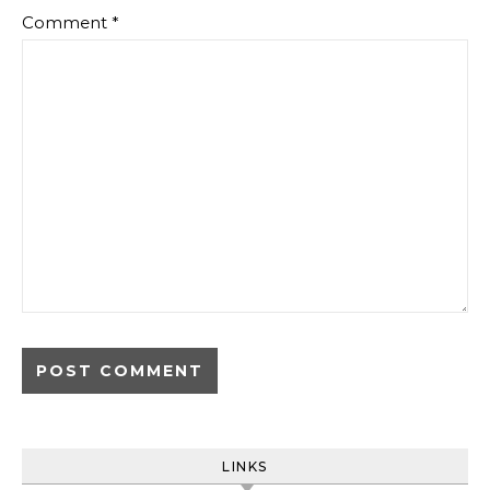
Comment
*
LINKS