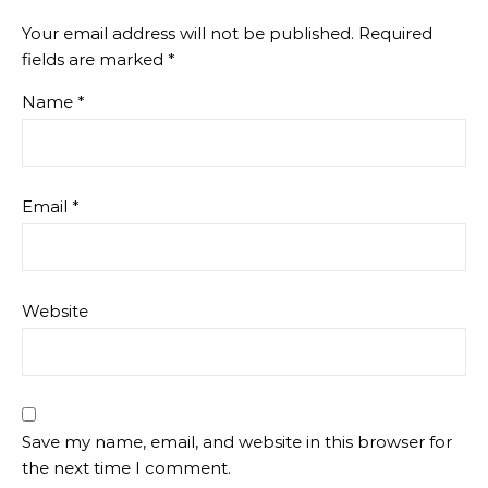
Your email address will not be published.
Required
fields are marked
*
Name
*
Email
*
Website
Save my name, email, and website in this browser for
the next time I comment.