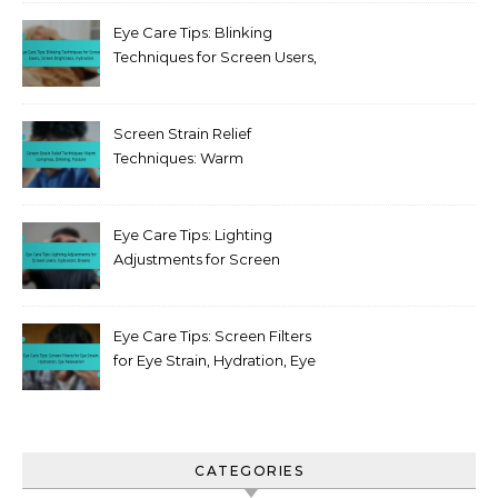
Eye Care Tips: Blinking
Techniques for Screen Users,
Screen Brightness,
Hydration
Screen Strain Relief
Techniques: Warm
compress, Blinking, Posture
Eye Care Tips: Lighting
Adjustments for Screen
Users, Hydration, Breaks
Eye Care Tips: Screen Filters
for Eye Strain, Hydration, Eye
Relaxation
CATEGORIES