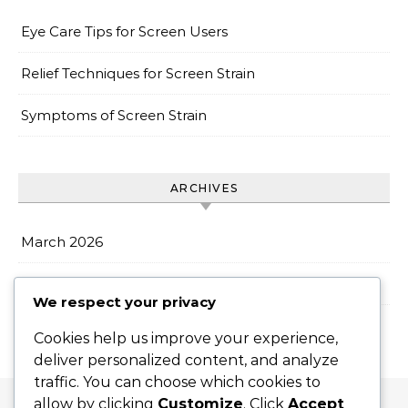
Eye Care Tips for Screen Users
Relief Techniques for Screen Strain
Symptoms of Screen Strain
ARCHIVES
March 2026
February 2026
We respect your privacy
Cookies help us improve your experience,
deliver personalized content, and analyze
traffic. You can choose which cookies to
allow by clicking
Customize
. Click
Accept