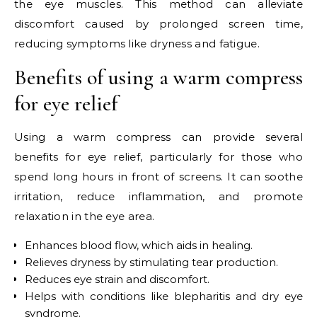
the eye muscles. This method can alleviate
discomfort caused by prolonged screen time,
reducing symptoms like dryness and fatigue.
Benefits of using a warm compress
for eye relief
Using a warm compress can provide several
benefits for eye relief, particularly for those who
spend long hours in front of screens. It can soothe
irritation, reduce inflammation, and promote
relaxation in the eye area.
Enhances blood flow, which aids in healing.
Relieves dryness by stimulating tear production.
Reduces eye strain and discomfort.
Helps with conditions like blepharitis and dry eye
syndrome.