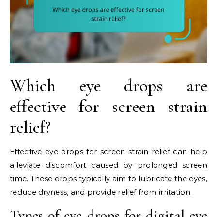
Which eye drops are
effective for screen strain
relief?
Effective eye drops for
screen strain relief
can help
alleviate discomfort caused by prolonged screen
time. These drops typically aim to lubricate the eyes,
reduce dryness, and provide relief from irritation.
Types of eye drops for digital eye