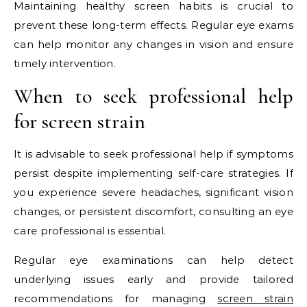
Maintaining healthy screen habits is crucial to
prevent these long-term effects. Regular eye exams
can help monitor any changes in vision and ensure
timely intervention.
When to seek professional help
for screen strain
It is advisable to seek professional help if symptoms
persist despite implementing self-care strategies. If
you experience severe headaches, significant vision
changes, or persistent discomfort, consulting an eye
care professional is essential.
Regular eye examinations can help detect
underlying issues early and provide tailored
recommendations for managing
screen strain