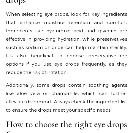
drops
When selecting
eye drops
, look for key ingredients
that enhance moisture retention and comfort.
Ingredients like hyaluronic acid and glycerin are
effective in providing hydration, while preservatives
such as sodium chloride can help maintain sterility.
It’s also beneficial to choose preservative-free
options if you use eye drops frequently, as they
reduce the risk of irritation.
Additionally, some drops contain soothing agents
like aloe vera or chamomile, which can further
alleviate discomfort. Always check the ingredient list
to ensure the drops meet your specific needs.
How to choose the right eye drops