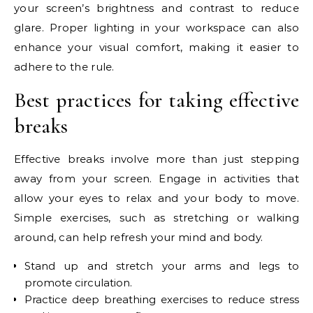
your screen’s brightness and contrast to reduce
glare. Proper lighting in your workspace can also
enhance your visual comfort, making it easier to
adhere to the rule.
Best practices for taking effective
breaks
Effective breaks involve more than just stepping
away from your screen. Engage in activities that
allow your eyes to relax and your body to move.
Simple exercises, such as stretching or walking
around, can help refresh your mind and body.
Stand up and stretch your arms and legs to
promote circulation.
Practice deep breathing exercises to reduce stress