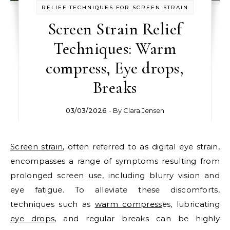
RELIEF TECHNIQUES FOR SCREEN STRAIN
Screen Strain Relief
Techniques: Warm
compress, Eye drops,
Breaks
03/03/2026
- By
Clara Jensen
Screen strain
, often referred to as digital eye strain,
encompasses a range of symptoms resulting from
prolonged screen use, including blurry vision and
eye fatigue. To alleviate these discomforts,
techniques such as
warm compress
es, lubricating
eye drops
, and regular breaks can be highly