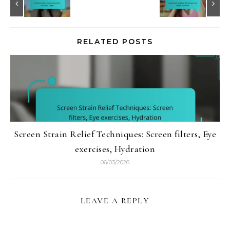
RELATED POSTS
Screen Strain Relief Techniques: Screen filters, Eye
exercises, Hydration
06/03/2026
LEAVE A REPLY