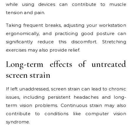
while using devices can contribute to muscle
tension and pain.
Taking frequent breaks, adjusting your workstation
ergonomically, and practicing good posture can
significantly reduce this discomfort. Stretching
exercises may also provide relief.
Long-term effects of untreated
screen strain
If left unaddressed, screen strain can lead to chronic
issues, including persistent headaches and long-
term vision problems. Continuous strain may also
contribute to conditions like computer vision
syndrome.