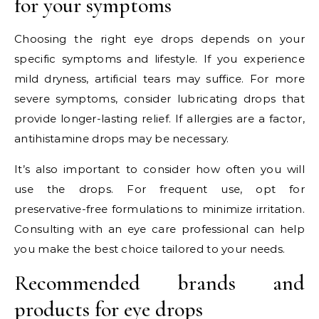
for your symptoms
Choosing the right eye drops depends on your
specific symptoms and lifestyle. If you experience
mild dryness, artificial tears may suffice. For more
severe symptoms, consider lubricating drops that
provide longer-lasting relief. If allergies are a factor,
antihistamine drops may be necessary.
It’s also important to consider how often you will
use the drops. For frequent use, opt for
preservative-free formulations to minimize irritation.
Consulting with an eye care professional can help
you make the best choice tailored to your needs.
Recommended brands and
products for eye drops