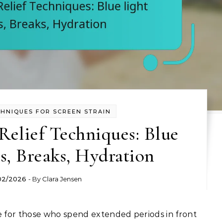
CHNIQUES FOR SCREEN STRAIN
Relief Techniques: Blue
es, Breaks, Hydration
02/2026
- By
Clara Jensen
 for those who spend extended periods in front