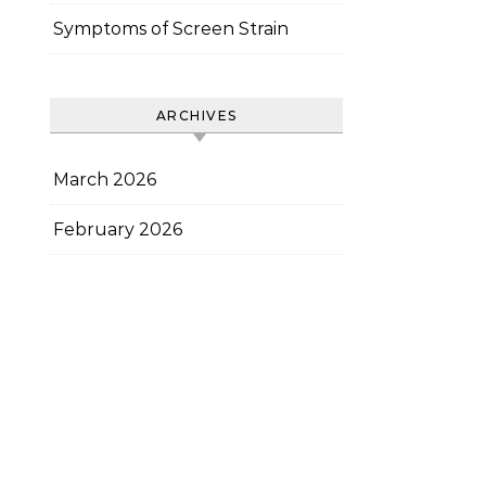
Symptoms of Screen Strain
ARCHIVES
March 2026
February 2026