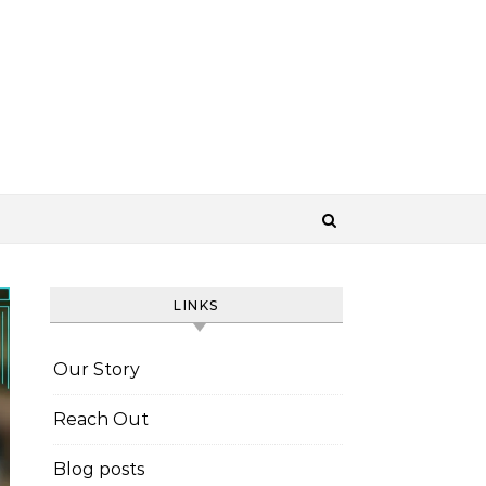
LINKS
Our Story
Reach Out
Blog posts