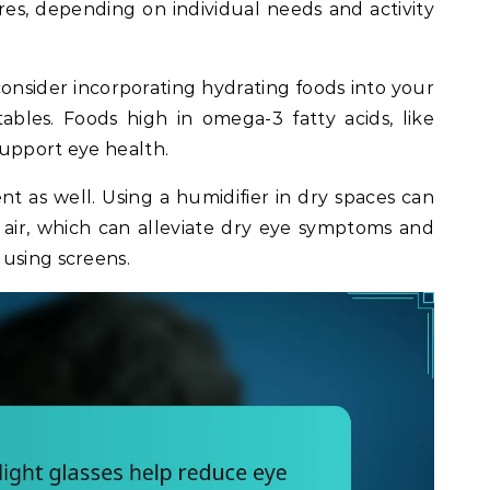
itres, depending on individual needs and activity
 consider incorporating hydrating foods into your
tables. Foods high in omega-3 fatty acids, like
support eye health.
t as well. Using a humidifier in dry spaces can
 air, which can alleviate dry eye symptoms and
using screens.