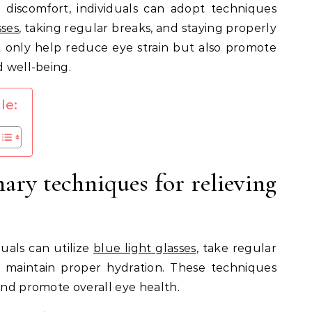
te discomfort, individuals can adopt techniques
sses
, taking regular breaks, and staying properly
t only help reduce eye strain but also promote
d well-being.
le:
ary techniques for relieving
duals can utilize
blue light glasses
, take regular
 maintain proper hydration. These techniques
 and promote overall eye health.