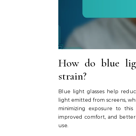
How do blue ligh
strain?
Blue light glasses help reduc
light emitted from screens, wh
minimizing exposure to this l
improved comfort, and better 
use.