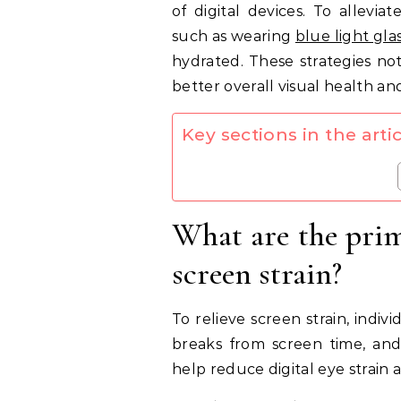
of digital devices. To allevia
such as wearing
blue light gla
hydrated. These strategies no
better overall visual health an
Key sections in the artic
What are the prim
screen strain?
To relieve screen strain, indivi
breaks from screen time, and
help reduce digital eye strain