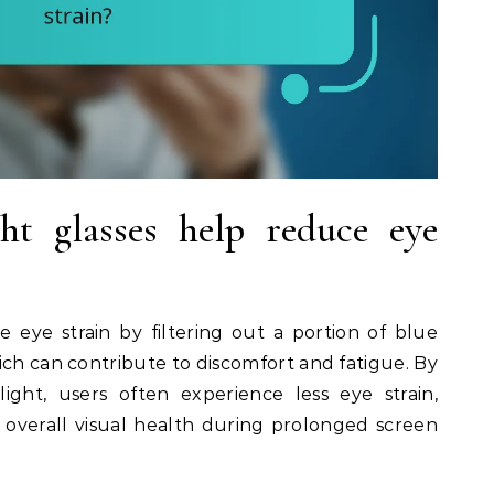
t glasses help reduce eye
e eye strain by filtering out a portion of blue
ich can contribute to discomfort and fatigue. By
ight, users often experience less eye strain,
overall visual health during prolonged screen