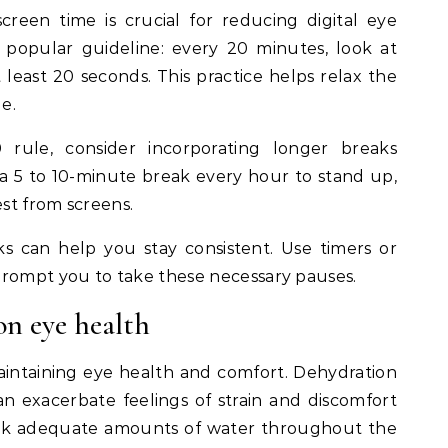
reen time is crucial for reducing digital eye
a popular guideline: every 20 minutes, look at
least 20 seconds. This practice helps relax the
e.
 rule, consider incorporating longer breaks
a 5 to 10-minute break every hour to stand up,
est from screens.
s can help you stay consistent. Use timers or
prompt you to take these necessary pauses.
on eye health
maintaining eye health and comfort. Dehydration
an exacerbate feelings of strain and discomfort
ink adequate amounts of water throughout the