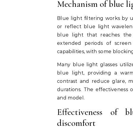
Mechanism of blue lig
Blue light filtering works by 
or reflect blue light wavel
blue light that reaches the 
extended periods of screen 
capabilities, with some blockin
Many blue light glasses utili
blue light, providing a war
contrast and reduce glare, ma
durations. The effectiveness 
and model.
Effectiveness of b
discomfort