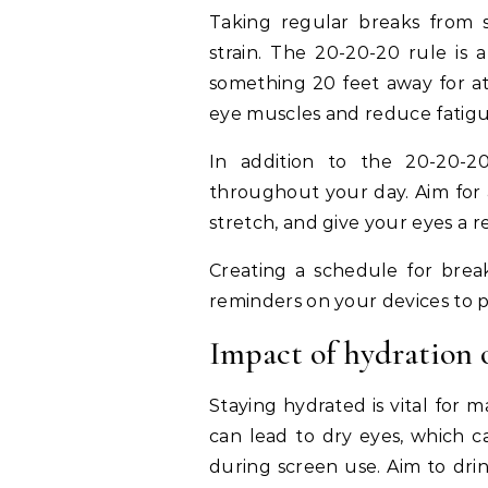
Taking regular breaks from sc
strain. The 20-20-20 rule is 
something 20 feet away for at 
eye muscles and reduce fatigu
In addition to the 20-20-20
throughout your day. Aim for 
stretch, and give your eyes a r
Creating a schedule for break
reminders on your devices to 
Impact of hydration 
Staying hydrated is vital for 
can lead to dry eyes, which c
during screen use. Aim to dr