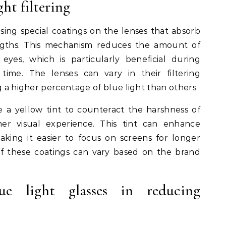
ht filtering
using special coatings on the lenses that absorb
engths. This mechanism reduces the amount of
eyes, which is particularly beneficial during
time. The lenses can vary in their filtering
g a higher percentage of blue light than others.
ze a yellow tint to counteract the harshness of
mer visual experience. This tint can enhance
king it easier to focus on screens for longer
of these coatings can vary based on the brand
lue light glasses in reducing