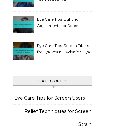
compress, Blinking, Posture
Eye Care Tips: Lighting
Adjustments for Screen
Users, Hydration, Breaks
Eye Care Tips: Screen Filters
for Eye Strain, Hydration, Eye
Relaxation
CATEGORIES
Eye Care Tips for Screen Users
Relief Techniques for Screen
Strain