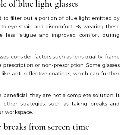
e of blue light glasses
 to filter out a portion of blue light emitted by
 to eye strain and discomfort. By wearing these
ce less fatigue and improved comfort during
ses, consider factors such as lens quality, frame
 prescription or non-prescription. Some glasses
like anti-reflective coatings, which can further
 beneficial, they are not a complete solution. It
nt other strategies, such as taking breaks and
ur workspace.
r breaks from screen time