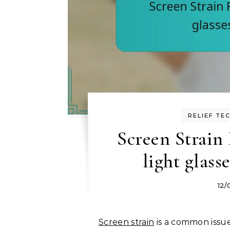
RELIEF TE
Screen Strain 
light glass
12/
Screen strain
is a common issue