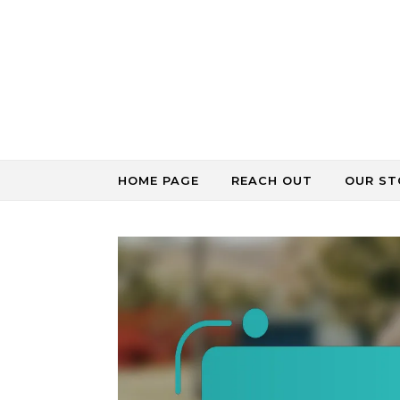
Skip to content
HOME PAGE
REACH OUT
OUR ST