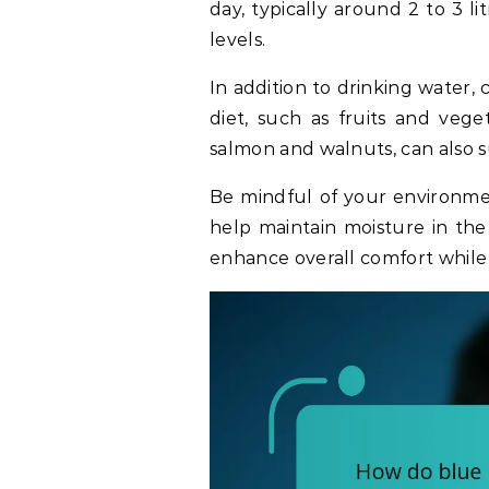
day, typically around 2 to 3 l
levels.
In addition to drinking water,
diet, such as fruits and vege
salmon and walnuts, can also 
Be mindful of your environmen
help maintain moisture in the
enhance overall comfort while 