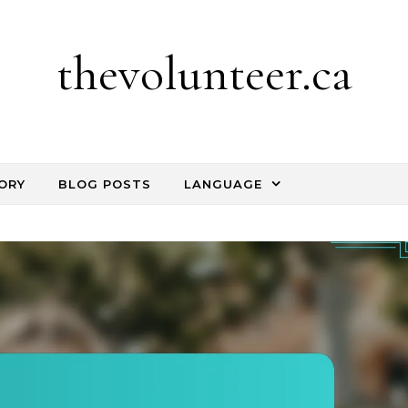
thevolunteer.ca
ORY
BLOG POSTS
LANGUAGE