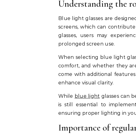
Understanding the rol
Blue light glasses are designed
screens, which can contribute
glasses, users may experien
prolonged screen use.
When selecting blue light glas
comfort, and whether they are
come with additional features 
enhance visual clarity.
While
blue light
glasses can be
is still essential to impleme
ensuring proper lighting in yo
Importance of regula