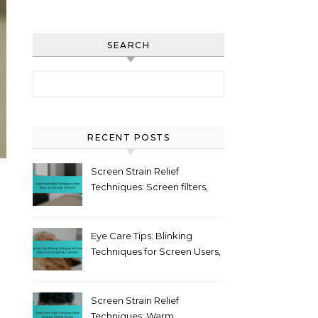
SEARCH
Search for:
RECENT POSTS
Screen Strain Relief
Techniques: Screen filters,
Eye exercises, Hydration
Eye Care Tips: Blinking
Techniques for Screen Users,
Screen Brightness,
Hydration
Screen Strain Relief
Techniques: Warm