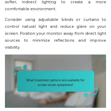
softer, indirect lighting to create a more
comfortable environment.
Consider using adjustable blinds or curtains to
control natural light and reduce glare on your
screen. Position your monitor away from direct light
sources to minimize reflections and improve
visibility.