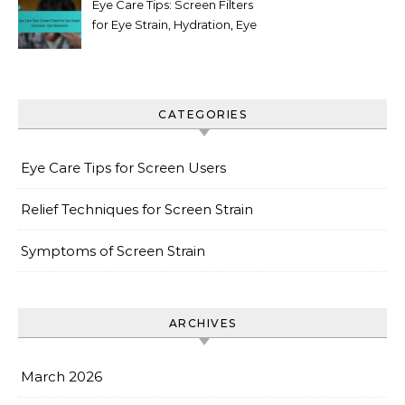
Eye Care Tips: Screen Filters
for Eye Strain, Hydration, Eye
Relaxation
CATEGORIES
Eye Care Tips for Screen Users
Relief Techniques for Screen Strain
Symptoms of Screen Strain
ARCHIVES
March 2026