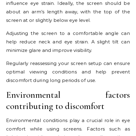
influence eye strain. Ideally, the screen should be
about an arm’s length away, with the top of the
screen at or slightly below eye level.
Adjusting the screen to a comfortable angle can
help reduce neck and eye strain. A slight tilt can
minimize glare and improve visibility.
Regularly reassessing your screen setup can ensure
optimal viewing conditions and help prevent
discomfort during long periods of use.
Environmental factors
contributing to discomfort
Environmental conditions play a crucial role in eye
comfort while using screens. Factors such as