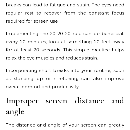
breaks can lead to fatigue and strain. The eyes need
regular rest to recover from the constant focus
required for screen use.
Implementing the 20-20-20 rule can be beneficial:
every 20 minutes, look at something 20 feet away
for at least 20 seconds. This simple practice helps
relax the eye muscles and reduces strain.
Incorporating short breaks into your routine, such
as standing up or stretching, can also improve
overall comfort and productivity.
Improper screen distance and
angle
The distance and angle of your screen can greatly