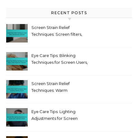
RECENT POSTS
Screen Strain Relief
Techniques: Screen filters,
Eye exercises, Hydration
Eye Care Tips: Blinking
Techniques for Screen Users,
Screen Brightness,
Hydration
Screen Strain Relief
Techniques: Warm
compress, Blinking, Posture
Eye Care Tips: Lighting
Adjustments for Screen
Users, Hydration, Breaks