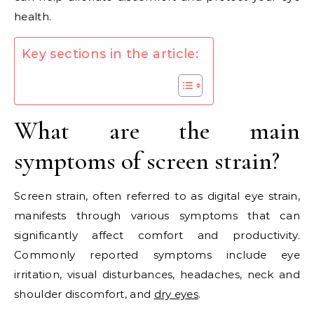
health.
Key sections in the article:
What are the main
symptoms of screen strain?
Screen strain, often referred to as digital eye strain,
manifests through various symptoms that can
significantly affect comfort and productivity.
Commonly reported symptoms include eye
irritation, visual disturbances, headaches, neck and
shoulder discomfort, and
dry eyes
.