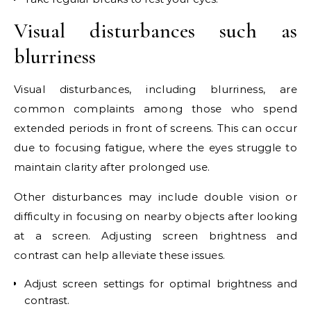
Visual disturbances such as
blurriness
Visual disturbances, including blurriness, are
common complaints among those who spend
extended periods in front of screens. This can occur
due to focusing fatigue, where the eyes struggle to
maintain clarity after prolonged use.
Other disturbances may include double vision or
difficulty in focusing on nearby objects after looking
at a screen. Adjusting screen brightness and
contrast can help alleviate these issues.
Adjust screen settings for optimal brightness and
contrast.