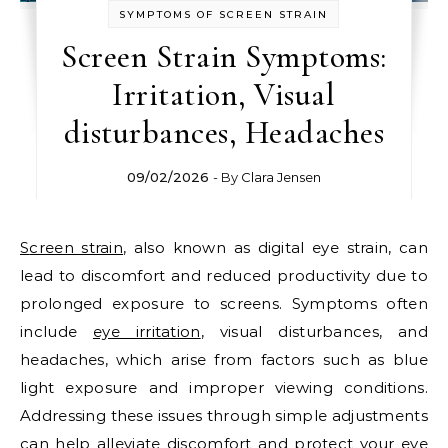
SYMPTOMS OF SCREEN STRAIN
Screen Strain Symptoms:
Irritation, Visual
disturbances, Headaches
09/02/2026
- By
Clara Jensen
Screen strain
, also known as digital eye strain, can
lead to discomfort and reduced productivity due to
prolonged exposure to screens. Symptoms often
include
eye irritation
, visual disturbances, and
headaches, which arise from factors such as blue
light exposure and improper viewing conditions.
Addressing these issues through simple adjustments
can help alleviate discomfort and protect your eye