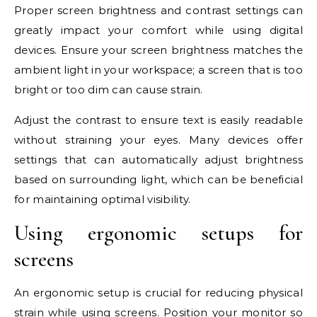
Proper screen brightness and contrast settings can
greatly impact your comfort while using digital
devices. Ensure your screen brightness matches the
ambient light in your workspace; a screen that is too
bright or too dim can cause strain.
Adjust the contrast to ensure text is easily readable
without straining your eyes. Many devices offer
settings that can automatically adjust brightness
based on surrounding light, which can be beneficial
for maintaining optimal visibility.
Using ergonomic setups for
screens
An ergonomic setup is crucial for reducing physical
strain while using screens. Position your monitor so