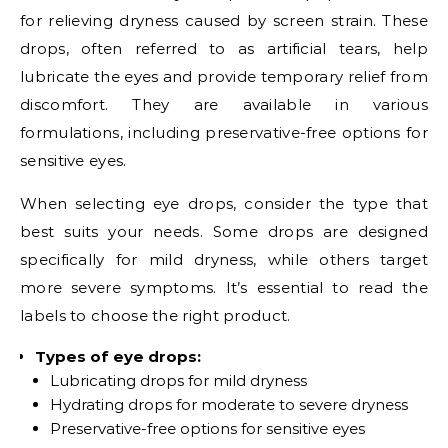
for relieving dryness caused by screen strain. These
drops, often referred to as artificial tears, help
lubricate the eyes and provide temporary relief from
discomfort. They are available in various
formulations, including preservative-free options for
sensitive eyes.
When selecting eye drops, consider the type that
best suits your needs. Some drops are designed
specifically for mild dryness, while others target
more severe symptoms. It’s essential to read the
labels to choose the right product.
Types of eye drops:
Lubricating drops for mild dryness
Hydrating drops for moderate to severe dryness
Preservative-free options for sensitive eyes