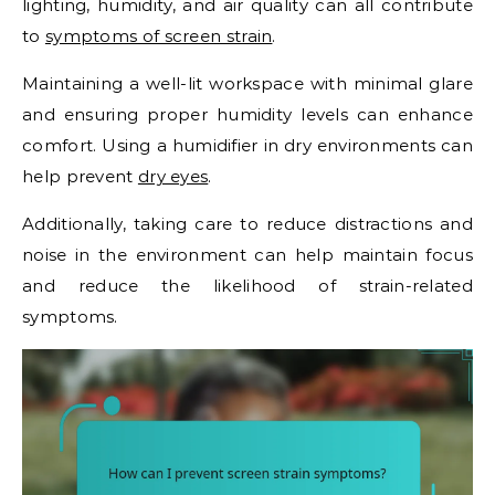
lighting, humidity, and air quality can all contribute
to
symptoms of screen strain
.
Maintaining a well-lit workspace with minimal glare
and ensuring proper humidity levels can enhance
comfort. Using a humidifier in dry environments can
help prevent
dry eyes
.
Additionally, taking care to reduce distractions and
noise in the environment can help maintain focus
and reduce the likelihood of strain-related
symptoms.