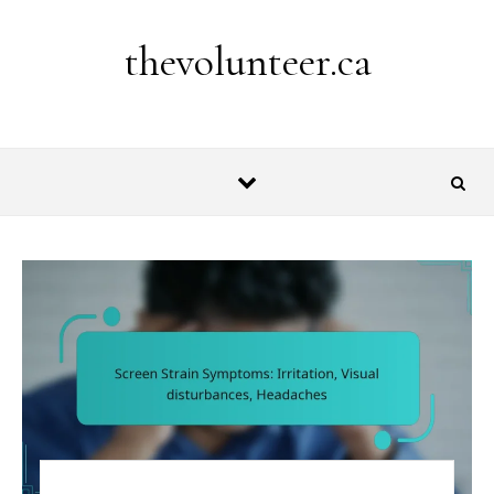
Skip to content
thevolunteer.ca