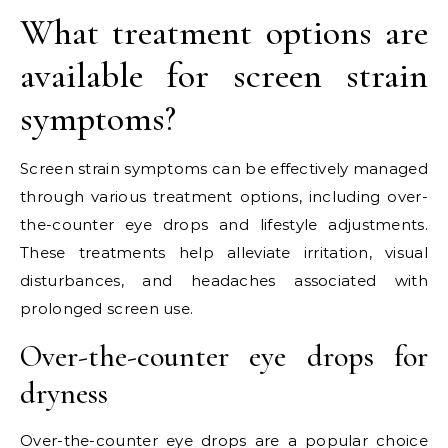
What treatment options are
available for screen strain
symptoms?
Screen strain symptoms can be effectively managed
through various treatment options, including over-
the-counter eye drops and lifestyle adjustments.
These treatments help alleviate irritation, visual
disturbances, and headaches associated with
prolonged screen use.
Over-the-counter eye drops for
dryness
Over-the-counter eye drops are a popular choice