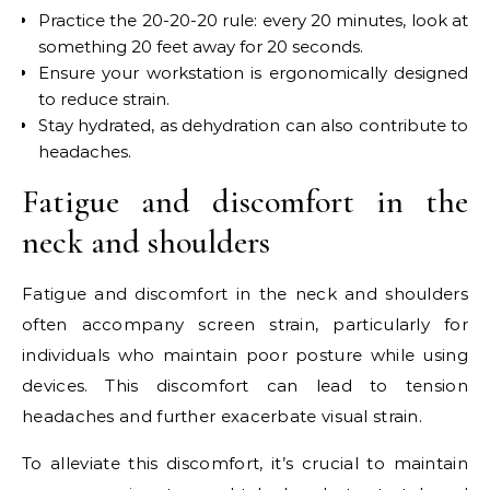
Practice the 20-20-20 rule: every 20 minutes, look at
something 20 feet away for 20 seconds.
Ensure your workstation is ergonomically designed
to reduce strain.
Stay hydrated, as dehydration can also contribute to
headaches.
Fatigue and discomfort in the
neck and shoulders
Fatigue and discomfort in the neck and shoulders
often accompany screen strain, particularly for
individuals who maintain poor posture while using
devices. This discomfort can lead to tension
headaches and further exacerbate visual strain.
To alleviate this discomfort, it’s crucial to maintain