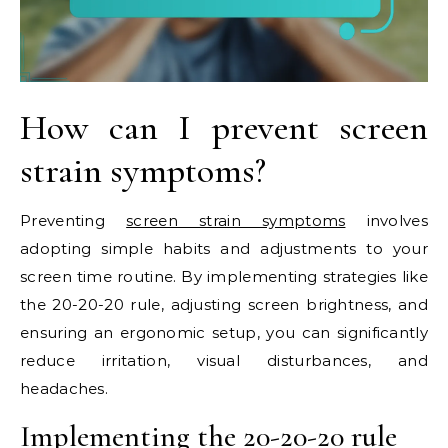
How can I prevent screen
strain symptoms?
Preventing
screen strain symptoms
involves
adopting simple habits and adjustments to your
screen time routine. By implementing strategies like
the 20-20-20 rule, adjusting screen brightness, and
ensuring an ergonomic setup, you can significantly
reduce irritation, visual disturbances, and
headaches.
Implementing the 20-20-20 rule