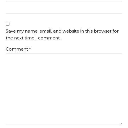
Save my name, email, and website in this browser for
the next time I comment.
Comment
*