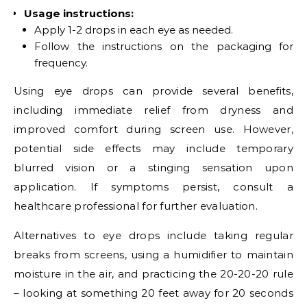
Usage instructions:
Apply 1-2 drops in each eye as needed.
Follow the instructions on the packaging for
frequency.
Using eye drops can provide several benefits,
including immediate relief from dryness and
improved comfort during screen use. However,
potential side effects may include temporary
blurred vision or a stinging sensation upon
application. If symptoms persist, consult a
healthcare professional for further evaluation.
Alternatives to eye drops include taking regular
breaks from screens, using a humidifier to maintain
moisture in the air, and practicing the 20-20-20 rule
– looking at something 20 feet away for 20 seconds