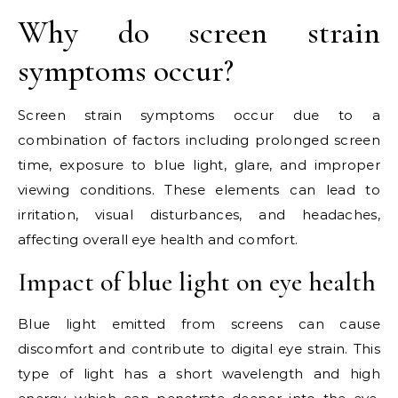
Why do screen strain
symptoms occur?
Screen strain symptoms occur due to a
combination of factors including prolonged screen
time, exposure to blue light, glare, and improper
viewing conditions. These elements can lead to
irritation, visual disturbances, and headaches,
affecting overall eye health and comfort.
Impact of blue light on eye health
Blue light emitted from screens can cause
discomfort and contribute to digital eye strain. This
type of light has a short wavelength and high