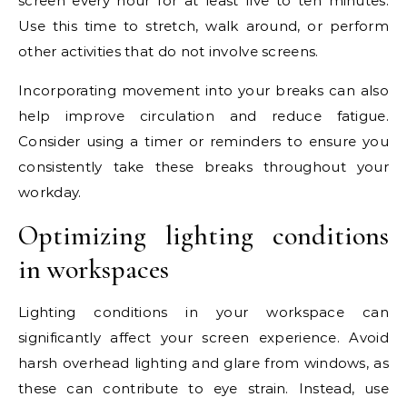
screen every hour for at least five to ten minutes.
Use this time to stretch, walk around, or perform
other activities that do not involve screens.
Incorporating movement into your breaks can also
help improve circulation and reduce fatigue.
Consider using a timer or reminders to ensure you
consistently take these breaks throughout your
workday.
Optimizing lighting conditions
in workspaces
Lighting conditions in your workspace can
significantly affect your screen experience. Avoid
harsh overhead lighting and glare from windows, as
these can contribute to eye strain. Instead, use