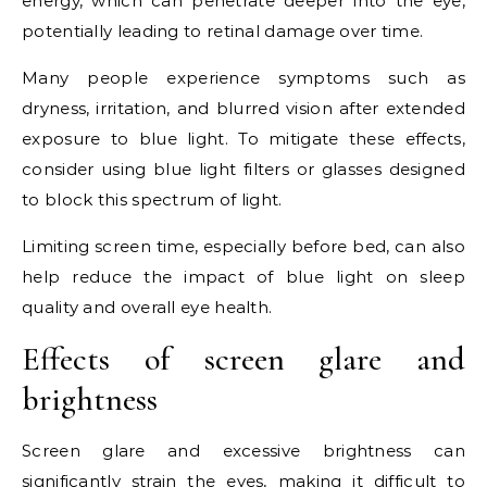
energy, which can penetrate deeper into the eye,
potentially leading to retinal damage over time.
Many people experience symptoms such as
dryness, irritation, and blurred vision after extended
exposure to blue light. To mitigate these effects,
consider using blue light filters or glasses designed
to block this spectrum of light.
Limiting screen time, especially before bed, can also
help reduce the impact of blue light on sleep
quality and overall eye health.
Effects of screen glare and
brightness
Screen glare and excessive brightness can
significantly strain the eyes, making it difficult to