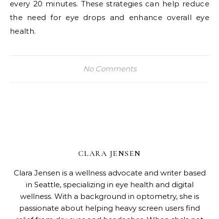
every 20 minutes. These strategies can help reduce
the need for eye drops and enhance overall eye
health.
No Comments
CLARA JENSEN
Clara Jensen is a wellness advocate and writer based
in Seattle, specializing in eye health and digital
wellness. With a background in optometry, she is
passionate about helping heavy screen users find