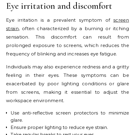
Eye irritation and discomfort
Eye irritation is a prevalent symptom of
screen
strain
, often characterized by a burning or itching
sensation. This discomfort can result from
prolonged exposure to screens, which reduces the
frequency of blinking and increases eye fatigue.
Individuals may also experience redness and a gritty
feeling in their eyes. These symptoms can be
exacerbated by poor lighting conditions or glare
from screens, making it essential to adjust the
workspace environment.
Use anti-reflective screen protectors to minimize
glare.
Ensure proper lighting to reduce eye strain.
Take regular breaks to rest your eyes.