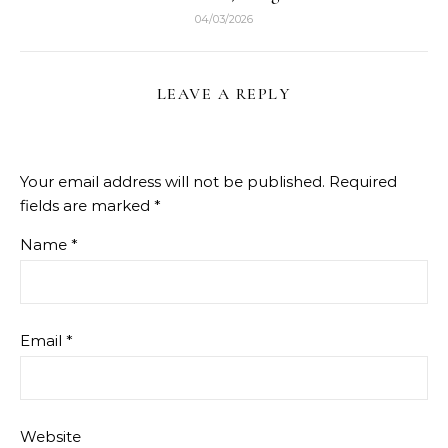
04/03/2026
LEAVE A REPLY
Your email address will not be published.
Required
fields are marked
*
Name
*
Email
*
Website