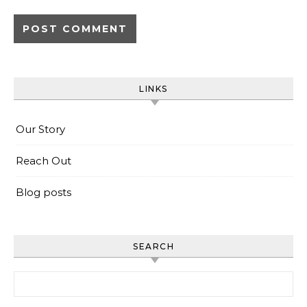
LINKS
Our Story
Reach Out
Blog posts
SEARCH
Search for: