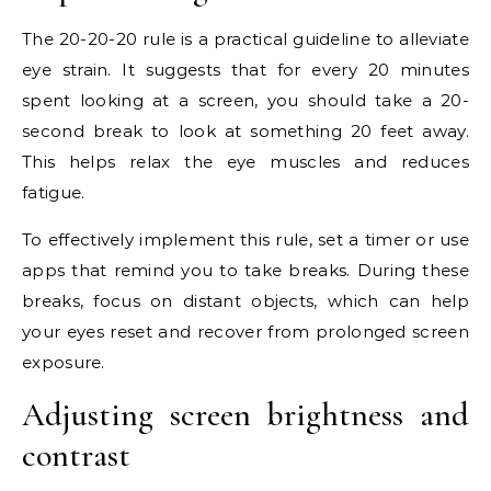
The 20-20-20 rule is a practical guideline to alleviate
eye strain. It suggests that for every 20 minutes
spent looking at a screen, you should take a 20-
second break to look at something 20 feet away.
This helps relax the eye muscles and reduces
fatigue.
To effectively implement this rule, set a timer or use
apps that remind you to take breaks. During these
breaks, focus on distant objects, which can help
your eyes reset and recover from prolonged screen
exposure.
Adjusting screen brightness and
contrast