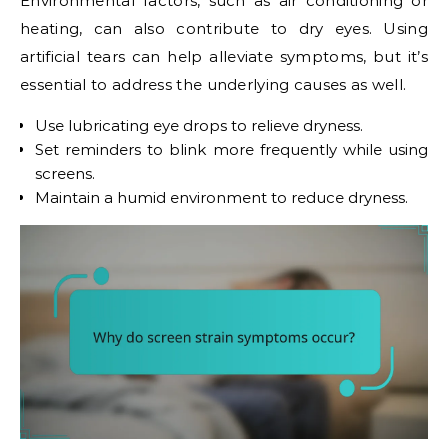
Environmental factors, such as air conditioning or
heating, can also contribute to dry eyes. Using
artificial tears can help alleviate symptoms, but it’s
essential to address the underlying causes as well.
Use lubricating eye drops to relieve dryness.
Set reminders to blink more frequently while using
screens.
Maintain a humid environment to reduce dryness.