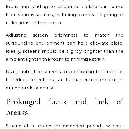
focus and leading to discomfort. Glare can come
from various sources, including overhead lighting or
reflections on the screen.
Adjusting screen brightness to match the
surrounding environment can help alleviate glare.
Ideally, screens should be slightly brighter than the
ambient light in the room to minimize strain.
Using anti-glare screens or positioning the monitor
to reduce reflections can further enhance comfort
during prolonged use.
Prolonged focus and lack of
breaks
Staring at a screen for extended periods without