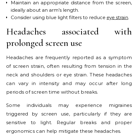
Maintain an appropriate distance from the screen,
ideally about an arm’s length.
Consider using blue light filters to reduce
eye strain
.
Headaches associated with
prolonged screen use
Headaches are frequently reported as a symptom
of screen strain, often resulting from tension in the
neck and shoulders or eye strain. These headaches
can vary in intensity and may occur after long
periods of screen time without breaks.
Some individuals may experience migraines
triggered by screen use, particularly if they are
sensitive to light. Regular breaks and proper
ergonomics can help mitigate these headaches.