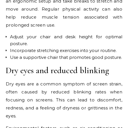
an ergonomic setup and take breaks to stretch and
move around. Regular physical activity can also
help reduce muscle tension associated with
prolonged screen use.
Adjust your chair and desk height for optimal
posture.
Incorporate stretching exercises into your routine.
Use a supportive chair that promotes good posture.
Dry eyes and reduced blinking
Dry eyes are a common symptom of screen strain,
often caused by reduced blinking rates when
focusing on screens. This can lead to discomfort,
redness, and a feeling of dryness or grittiness in the
eyes.