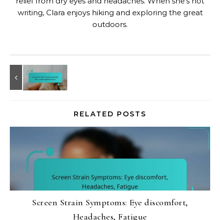
relief from dry eyes and headaches. When she's not
writing, Clara enjoys hiking and exploring the great
outdoors.
RELATED POSTS
Screen Strain Symptoms: Eye discomfort,
Headaches, Fatigue