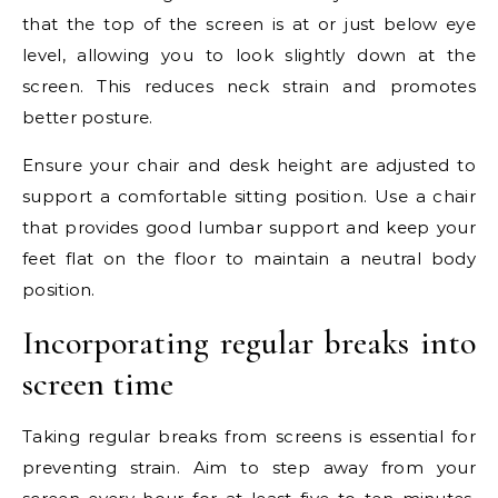
that the top of the screen is at or just below eye
level, allowing you to look slightly down at the
screen. This reduces neck strain and promotes
better posture.
Ensure your chair and desk height are adjusted to
support a comfortable sitting position. Use a chair
that provides good lumbar support and keep your
feet flat on the floor to maintain a neutral body
position.
Incorporating regular breaks into
screen time
Taking regular breaks from screens is essential for
preventing strain. Aim to step away from your