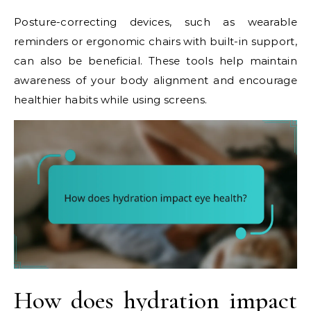
Posture-correcting devices, such as wearable
reminders or ergonomic chairs with built-in support,
can also be beneficial. These tools help maintain
awareness of your body alignment and encourage
healthier habits while using screens.
How does hydration impact