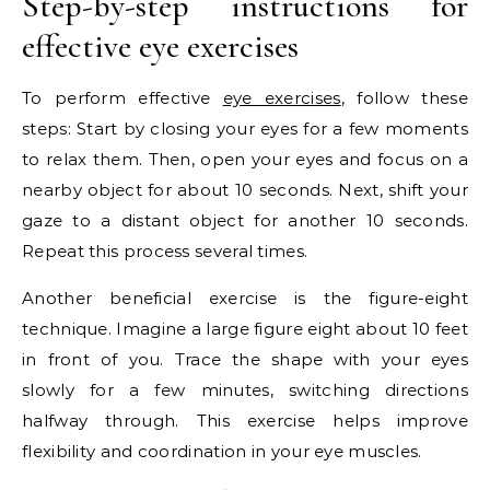
Step-by-step instructions for
effective eye exercises
To perform effective
eye exercises
, follow these
steps: Start by closing your eyes for a few moments
to relax them. Then, open your eyes and focus on a
nearby object for about 10 seconds. Next, shift your
gaze to a distant object for another 10 seconds.
Repeat this process several times.
Another beneficial exercise is the figure-eight
technique. Imagine a large figure eight about 10 feet
in front of you. Trace the shape with your eyes
slowly for a few minutes, switching directions
halfway through. This exercise helps improve
flexibility and coordination in your eye muscles.