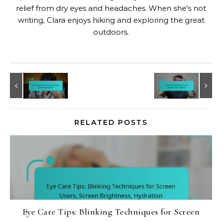
relief from dry eyes and headaches. When she's not
writing, Clara enjoys hiking and exploring the great
outdoors.
RELATED POSTS
Eye Care Tips: Blinking Techniques for Screen