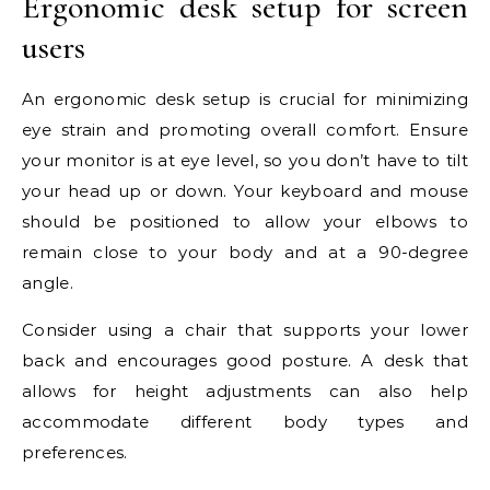
Ergonomic desk setup for screen
users
An ergonomic desk setup is crucial for minimizing
eye strain and promoting overall comfort. Ensure
your monitor is at eye level, so you don’t have to tilt
your head up or down. Your keyboard and mouse
should be positioned to allow your elbows to
remain close to your body and at a 90-degree
angle.
Consider using a chair that supports your lower
back and encourages good posture. A desk that
allows for height adjustments can also help
accommodate different body types and
preferences.