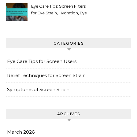
Eye Care Tips: Screen Filters
for Eye Strain, Hydration, Eye
Relaxation
CATEGORIES
Eye Care Tips for Screen Users
Relief Techniques for Screen Strain
Symptoms of Screen Strain
ARCHIVES
March 2026