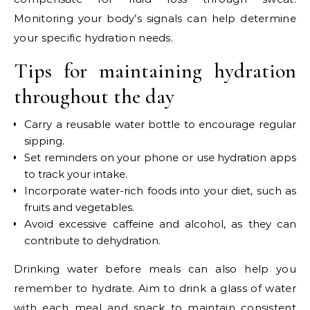
Monitoring your body’s signals can help determine
your specific hydration needs.
Tips for maintaining hydration
throughout the day
Carry a reusable water bottle to encourage regular
sipping.
Set reminders on your phone or use hydration apps
to track your intake.
Incorporate water-rich foods into your diet, such as
fruits and vegetables.
Avoid excessive caffeine and alcohol, as they can
contribute to dehydration.
Drinking water before meals can also help you
remember to hydrate. Aim to drink a glass of water
with each meal and snack to maintain consistent