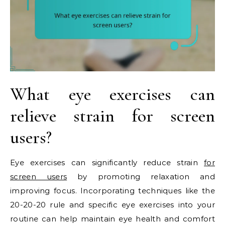
What eye exercises can
relieve strain for screen
users?
Eye exercises can significantly reduce strain
for
screen users
by promoting relaxation and
improving focus. Incorporating techniques like the
20-20-20 rule and specific eye exercises into your
routine can help maintain eye health and comfort