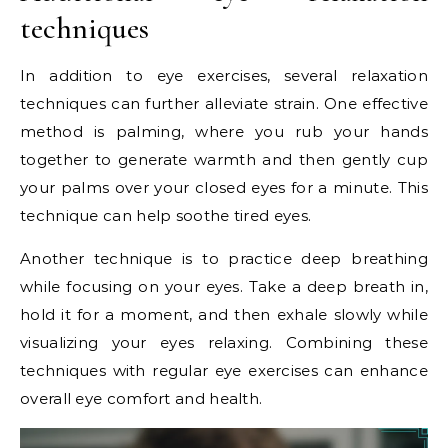
techniques
In addition to eye exercises, several relaxation
techniques can further alleviate strain. One effective
method is palming, where you rub your hands
together to generate warmth and then gently cup
your palms over your closed eyes for a minute. This
technique can help soothe tired eyes.
Another technique is to practice deep breathing
while focusing on your eyes. Take a deep breath in,
hold it for a moment, and then exhale slowly while
visualizing your eyes relaxing. Combining these
techniques with regular eye exercises can enhance
overall eye comfort and health.