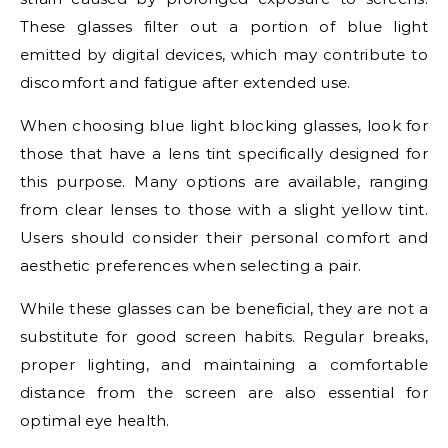
These glasses filter out a portion of blue light
emitted by digital devices, which may contribute to
discomfort and fatigue after extended use.
When choosing blue light blocking glasses, look for
those that have a lens tint specifically designed for
this purpose. Many options are available, ranging
from clear lenses to those with a slight yellow tint.
Users should consider their personal comfort and
aesthetic preferences when selecting a pair.
While these glasses can be beneficial, they are not a
substitute for good screen habits. Regular breaks,
proper lighting, and maintaining a comfortable
distance from the screen are also essential for
optimal eye health.