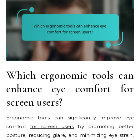
Which ergonomic tools can
enhance eye comfort for
screen users?
Ergonomic tools can significantly improve eye
comfort
for screen users
by promoting better
posture, reducing glare, and minimizing eye strain.