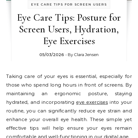
EYE CARE TIPS FOR SCREEN USERS
Eye Care Tips: Posture for
Screen Users, Hydration,
Eye Exercises
05/03/2026
- By
Clara Jensen
Taking care of your eyes is essential, especially for
those who spend long hours in front of screens. By
maintaining an ergonomic posture, staying
hydrated, and incorporating
eye exercises
into your
routine, you can significantly reduce eye strain and
enhance your overall eye health. These simple yet
effective tips will help ensure your eyes remain
comfortable and well-functioning in our digital age.