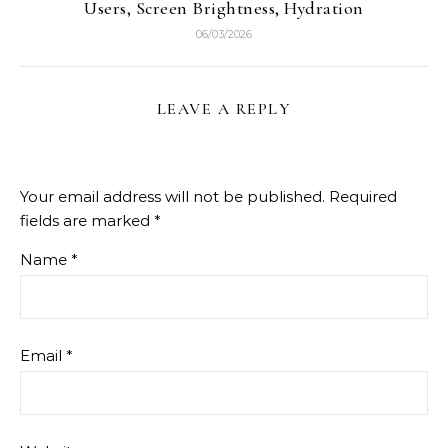
Users, Screen Brightness, Hydration
06/03/2026
LEAVE A REPLY
Your email address will not be published.
Required
fields are marked
*
Name
*
Email
*