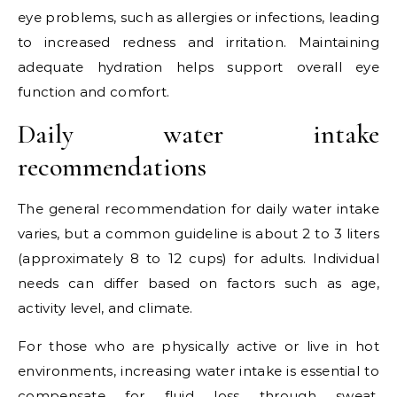
eye problems, such as allergies or infections, leading
to increased redness and irritation. Maintaining
adequate hydration helps support overall eye
function and comfort.
Daily water intake
recommendations
The general recommendation for daily water intake
varies, but a common guideline is about 2 to 3 liters
(approximately 8 to 12 cups) for adults. Individual
needs can differ based on factors such as age,
activity level, and climate.
For those who are physically active or live in hot
environments, increasing water intake is essential to
compensate for fluid loss through sweat.