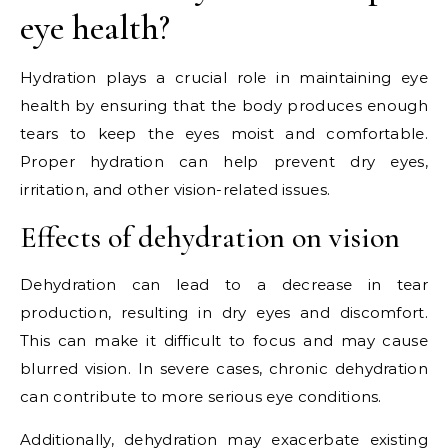
eye health?
Hydration plays a crucial role in maintaining eye
health by ensuring that the body produces enough
tears to keep the eyes moist and comfortable.
Proper hydration can help prevent dry eyes,
irritation, and other vision-related issues.
Effects of dehydration on vision
Dehydration can lead to a decrease in tear
production, resulting in dry eyes and discomfort.
This can make it difficult to focus and may cause
blurred vision. In severe cases, chronic dehydration
can contribute to more serious eye conditions.
Additionally, dehydration may exacerbate existing