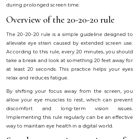
during prolonged screen time.
Overview of the 20-20-20 rule
The 20-20-20 rule is a simple guideline designed to
alleviate eye strain caused by extended screen use.
According to this rule, every 20 minutes, you should
take a break and look at something 20 feet away for
at least 20 seconds. This practice helps your eyes
relax and reduces fatigue.
By shifting your focus away from the screen, you
allow your eye muscles to rest, which can prevent
discomfort and long-term vision issues.
Implementing this rule regularly can be an effective
way to maintain eye health in a digital world.