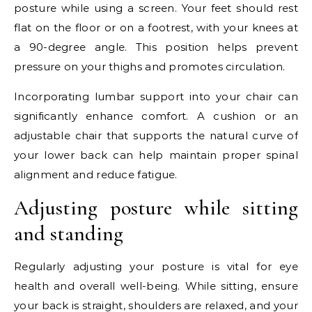
posture while using a screen. Your feet should rest
flat on the floor or on a footrest, with your knees at
a 90-degree angle. This position helps prevent
pressure on your thighs and promotes circulation.
Incorporating lumbar support into your chair can
significantly enhance comfort. A cushion or an
adjustable chair that supports the natural curve of
your lower back can help maintain proper spinal
alignment and reduce fatigue.
Adjusting posture while sitting
and standing
Regularly adjusting your posture is vital for eye
health and overall well-being. While sitting, ensure
your back is straight, shoulders are relaxed, and your