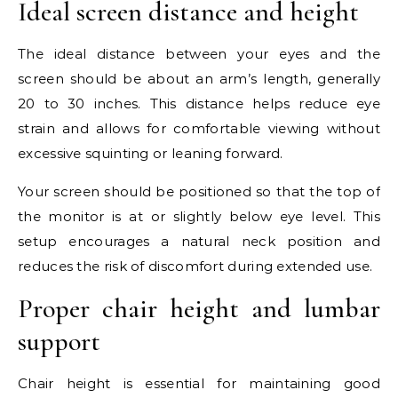
Ideal screen distance and height
The ideal distance between your eyes and the
screen should be about an arm’s length, generally
20 to 30 inches. This distance helps reduce eye
strain and allows for comfortable viewing without
excessive squinting or leaning forward.
Your screen should be positioned so that the top of
the monitor is at or slightly below eye level. This
setup encourages a natural neck position and
reduces the risk of discomfort during extended use.
Proper chair height and lumbar
support
Chair height is essential for maintaining good