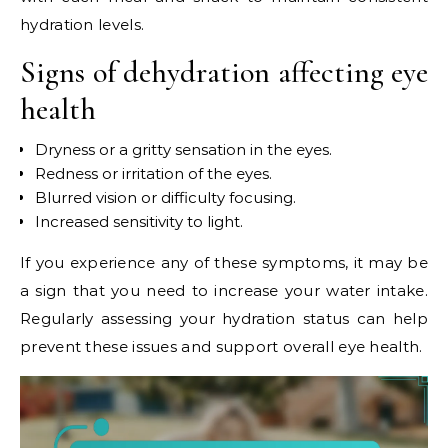
hydration levels.
Signs of dehydration affecting eye
health
Dryness or a gritty sensation in the eyes.
Redness or irritation of the eyes.
Blurred vision or difficulty focusing.
Increased sensitivity to light.
If you experience any of these symptoms, it may be
a sign that you need to increase your water intake.
Regularly assessing your hydration status can help
prevent these issues and support overall eye health.