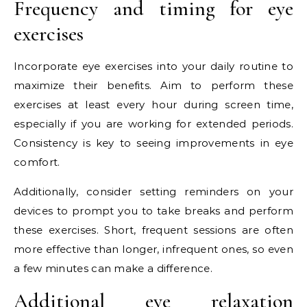
Frequency and timing for eye
exercises
Incorporate eye exercises into your daily routine to
maximize their benefits. Aim to perform these
exercises at least every hour during screen time,
especially if you are working for extended periods.
Consistency is key to seeing improvements in eye
comfort.
Additionally, consider setting reminders on your
devices to prompt you to take breaks and perform
these exercises. Short, frequent sessions are often
more effective than longer, infrequent ones, so even
a few minutes can make a difference.
Additional eye relaxation