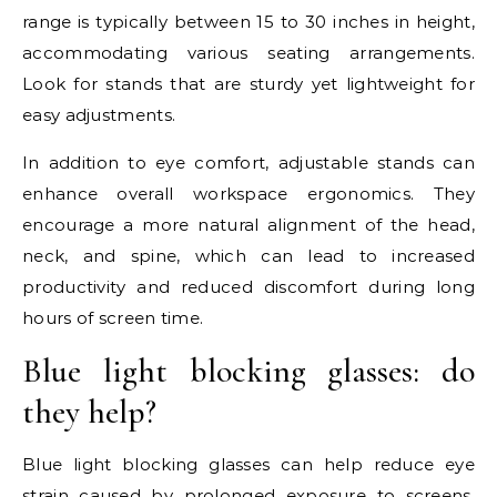
range is typically between 15 to 30 inches in height,
accommodating various seating arrangements.
Look for stands that are sturdy yet lightweight for
easy adjustments.
In addition to eye comfort, adjustable stands can
enhance overall workspace ergonomics. They
encourage a more natural alignment of the head,
neck, and spine, which can lead to increased
productivity and reduced discomfort during long
hours of screen time.
Blue light blocking glasses: do
they help?
Blue light blocking glasses can help reduce eye
strain caused by prolonged exposure to screens.