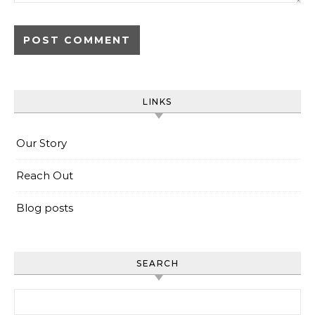
LINKS
Our Story
Reach Out
Blog posts
SEARCH
Search for: