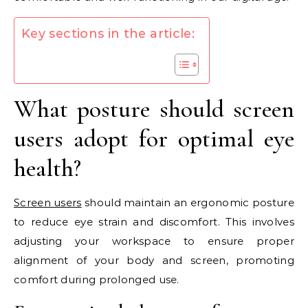
Key sections in the article:
What posture should screen
users adopt for optimal eye
health?
Screen users
should maintain an ergonomic posture
to reduce eye strain and discomfort. This involves
adjusting your workspace to ensure proper
alignment of your body and screen, promoting
comfort during prolonged use.