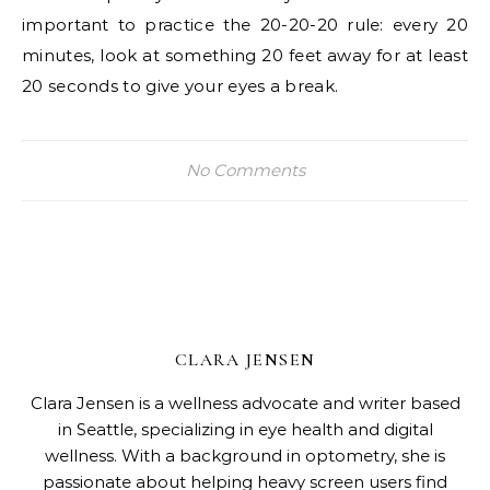
important to practice the 20-20-20 rule: every 20
minutes, look at something 20 feet away for at least
20 seconds to give your eyes a break.
No Comments
CLARA JENSEN
Clara Jensen is a wellness advocate and writer based
in Seattle, specializing in eye health and digital
wellness. With a background in optometry, she is
passionate about helping heavy screen users find