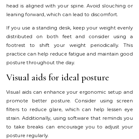
head is aligned with your spine. Avoid slouching or
leaning forward, which can lead to discomfort.
If you use a standing desk, keep your weight evenly
distributed on both feet and consider using a
footrest to shift your weight periodically. This
practice can help reduce fatigue and maintain good
posture throughout the day.
Visual aids for ideal posture
Visual aids can enhance your ergonomic setup and
promote better posture. Consider using screen
filters to reduce glare, which can help lessen eye
strain. Additionally, using software that reminds you
to take breaks can encourage you to adjust your
posture regularly.