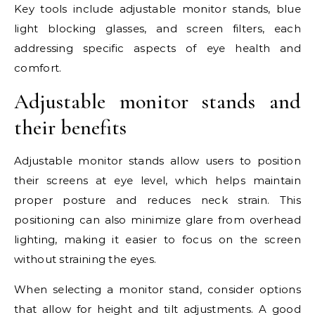
Key tools include adjustable monitor stands, blue
light blocking glasses, and screen filters, each
addressing specific aspects of eye health and
comfort.
Adjustable monitor stands and
their benefits
Adjustable monitor stands allow users to position
their screens at eye level, which helps maintain
proper posture and reduces neck strain. This
positioning can also minimize glare from overhead
lighting, making it easier to focus on the screen
without straining the eyes.
When selecting a monitor stand, consider options
that allow for height and tilt adjustments. A good