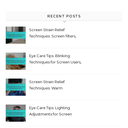
RECENT POSTS
Screen Strain Relief
Techniques: Screen filters,
Eye exercises, Hydration
Eye Care Tips: Blinking
Techniques for Screen Users,
Screen Brightness,
Hydration
Screen Strain Relief
Techniques: Warm
compress, Blinking, Posture
Eye Care Tips: Lighting
Adjustments for Screen
Users, Hydration, Breaks