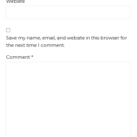
Website
Save my name, email, and website in this browser for
the next time I comment.
Comment
*