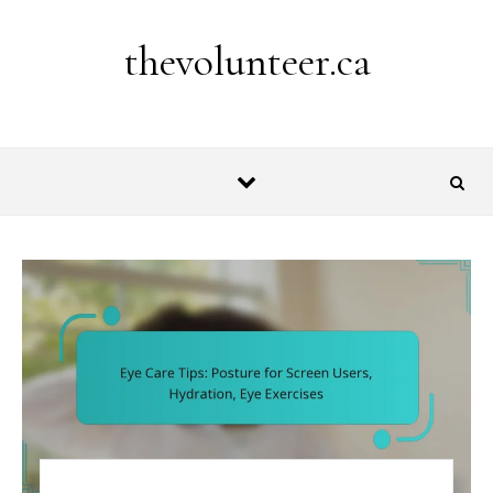
Skip to content
thevolunteer.ca