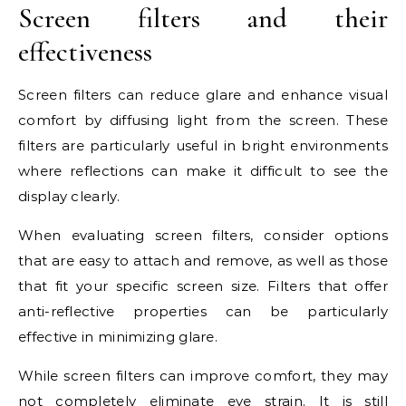
Screen filters and their
effectiveness
Screen filters can reduce glare and enhance visual
comfort by diffusing light from the screen. These
filters are particularly useful in bright environments
where reflections can make it difficult to see the
display clearly.
When evaluating screen filters, consider options
that are easy to attach and remove, as well as those
that fit your specific screen size. Filters that offer
anti-reflective properties can be particularly
effective in minimizing glare.
While screen filters can improve comfort, they may
not completely eliminate eye strain. It is still