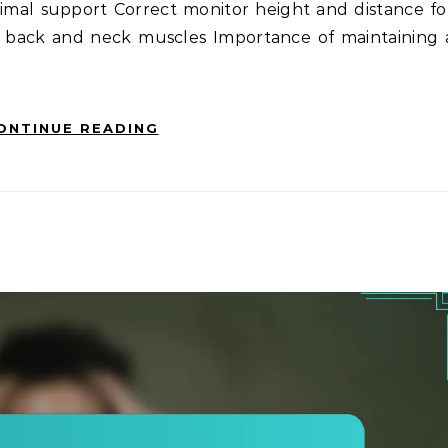
imal support Correct monitor height and distance fo
n back and neck muscles Importance of maintaining 
ONTINUE READING