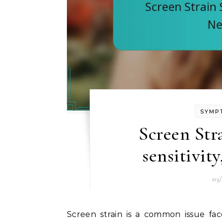
SYMP
Screen Str
sensitivit
03
Screen strain is a common issue faced by many due to extended use of digital devices,