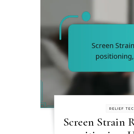
RELIEF TE
Screen Strain R