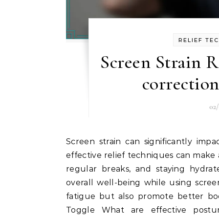
RELIEF TE
Screen Strain R
correction
02
Screen strain can significantly impact your comfort and productivity, but implementing
effective relief techniques can make 
regular breaks, and staying hydra
overall well-being while using scre
fatigue but also promote better bod
Toggle What are effective posture