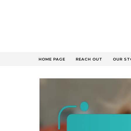
Skip to content
HOME PAGE
REACH OUT
OUR ST