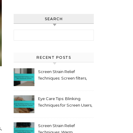
SEARCH
Search for:
RECENT POSTS
Screen Strain Relief
Techniques: Screen filters,
Eye exercises, Hydration
Eye Care Tips: Blinking
Techniques for Screen Users,
Screen Brightness,
Hydration
Screen Strain Relief
Techniques: Warm