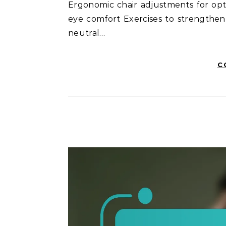
Ergonomic chair adjustments for opt
eye comfort Exercises to strengthe
neutral…
C