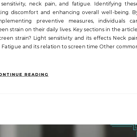
ensitivity, neck pain, and fatigue. Identifying thes
ating discomfort and enhancing overall well-being. B
plementing preventive measures, individuals ca
n strain on their daily lives. Key sections in the article
en strain? Light sensitivity and its effects Neck pai
 Fatigue and its relation to screen time Other commo
ONTINUE READING