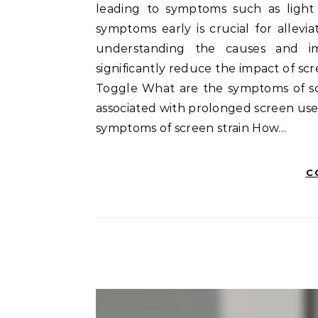
leading to symptoms such as light s
symptoms early is crucial for allevi
understanding the causes and im
significantly reduce the impact of scree
Toggle What are the symptoms of scre
associated with prolonged screen use
symptoms of screen strain How…
C