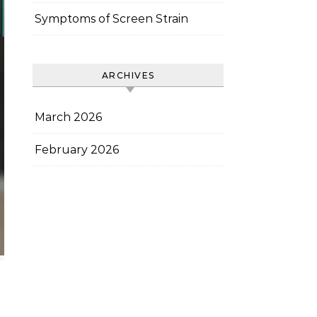
Symptoms of Screen Strain
ARCHIVES
March 2026
February 2026