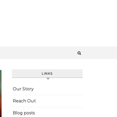
LINKS
Our Story
Reach Out
Blog posts