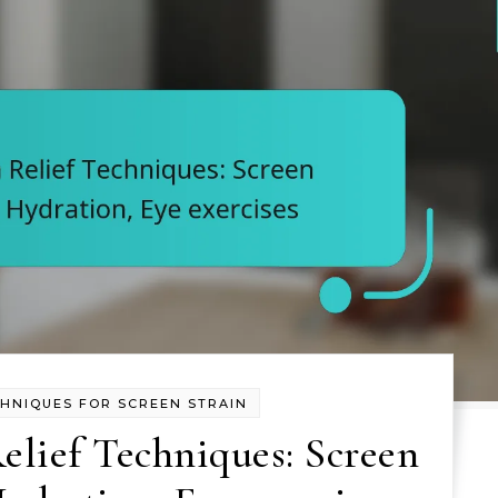
CHNIQUES FOR SCREEN STRAIN
elief Techniques: Screen