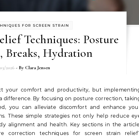
CHNIQUES FOR SCREEN STRAIN
elief Techniques: Posture
, Breaks, Hydration
/03/2026
- By
Clara Jensen
a difference. By focusing on posture correction, takin
ted, you can alleviate discomfort and enhance you
ens. These simple strategies not only help reduce ey
y alignment and health. Key sections in the article
 correction techniques for screen strain relief