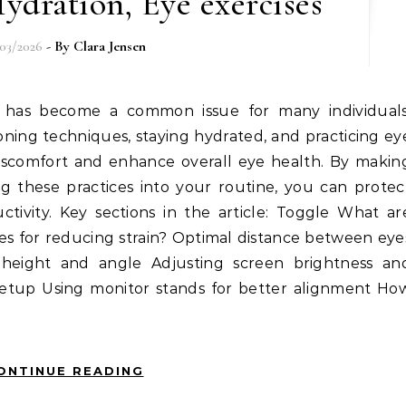
Hydration, Eye exercises
/03/2026
- By
Clara Jensen
oning techniques, staying hydrated, and practicing ey
e discomfort and enhance overall eye health. By makin
g these practices into your routine, you can protec
tivity. Key sections in the article: Toggle What ar
ues for reducing strain? Optimal distance between eye
eight and angle Adjusting screen brightness an
setup Using monitor stands for better alignment Ho
ONTINUE READING