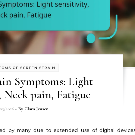
TOMS OF SCREEN STRAIN
ain Symptoms: Light
y, Neck pain, Fatigue
/03/2026
- By
Clara Jensen