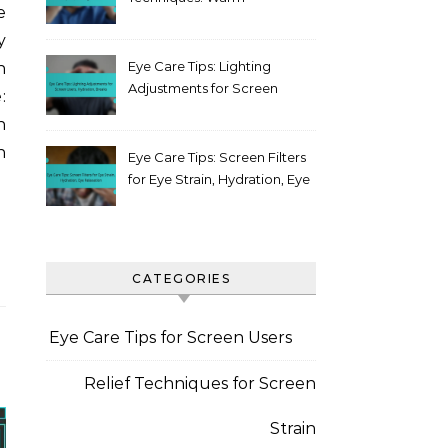
e
compress, Blinking, Posture
y
Eye Care Tips: Lighting
n
Adjustments for Screen
:
Users, Hydration, Breaks
n
n
Eye Care Tips: Screen Filters
for Eye Strain, Hydration, Eye
Relaxation
CATEGORIES
Eye Care Tips for Screen Users
Relief Techniques for Screen
Strain