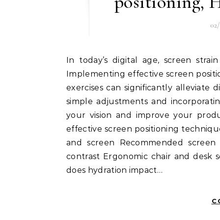
positioning, 
02
In today’s digital age, screen strain has become a common issue for many individuals.
Implementing effective screen positi
exercises can significantly alleviat
simple adjustments and incorporatin
your vision and improve your produc
effective screen positioning techniq
and screen Recommended screen h
contrast Ergonomic chair and desk 
does hydration impact…
C