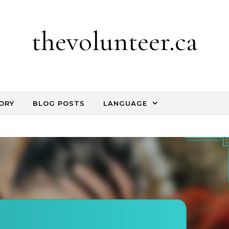
thevolunteer.ca
ORY
BLOG POSTS
LANGUAGE